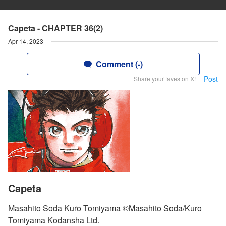
Capeta - CHAPTER 36(2)
Apr 14, 2023
Comment (-)
Post
Share your faves on X!
Capeta
Masahito Soda Kuro Tomiyama ©Masahito Soda/Kuro
Tomiyama Kodansha Ltd.