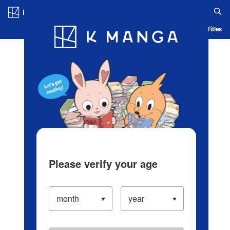
Log in/Create Account
Blog
App
Ranking
History
Serialized Titles
Please verify your age