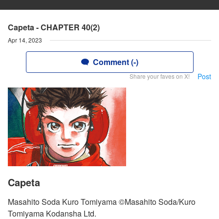
Capeta - CHAPTER 40(2)
Apr 14, 2023
Comment (-)
Post
Share your faves on X!
Capeta
Masahito Soda Kuro Tomiyama ©Masahito Soda/Kuro
Tomiyama Kodansha Ltd.