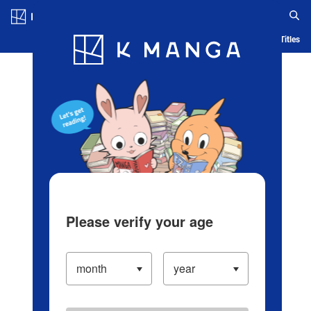
Log in/Create Account
Blog
App
Ranking
History
Serialized Titles
Please verify your age