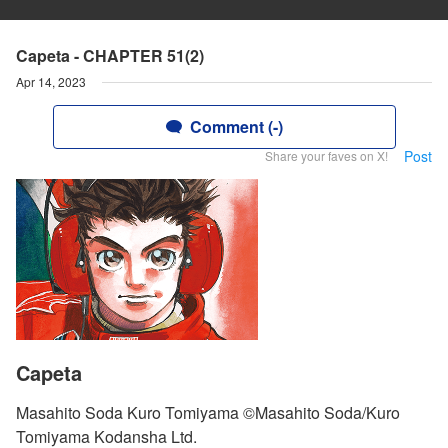
Capeta - CHAPTER 51(2)
Apr 14, 2023
Comment (-)
Post
Share your faves on X!
Capeta
Masahito Soda Kuro Tomiyama ©Masahito Soda/Kuro
Tomiyama Kodansha Ltd.