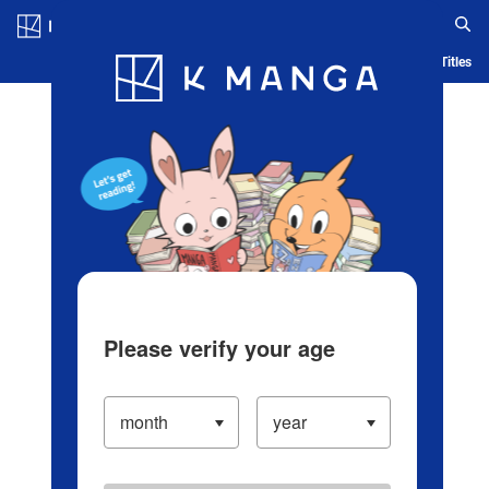
Log in/Create Account
Blog
App
Ranking
History
Serialized Titles
Please verify your age