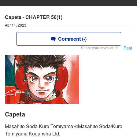
Capeta - CHAPTER 56(1)
Apr 14, 2023
Comment (-)
Post
Share your faves on X!
Capeta
Masahito Soda Kuro Tomiyama ©Masahito Soda/Kuro
Tomiyama Kodansha Ltd.