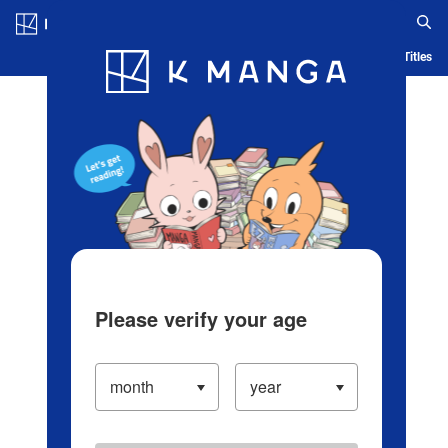
Log in/Create Account
Blog
App
Ranking
History
Serialized Titles
Please verify your age