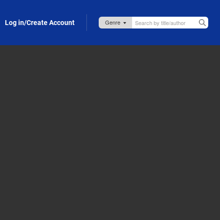
Log in/Create Account