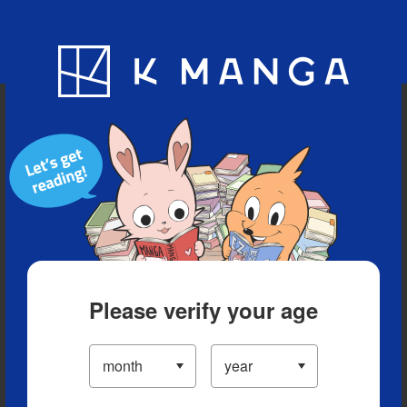
Blog
App
Ranking
History
Serialized Titles
Please verify your age