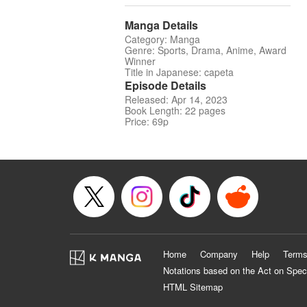
Manga Details
Category: Manga
Genre: Sports, Drama, Anime, Award
Winner
Title in Japanese: capeta
Episode Details
Released: Apr 14, 2023
Book Length: 22 pages
Price: 69p
Home
Company
Help
Terms
Notations based on the Act on Spec
HTML Sitemap