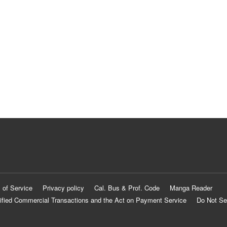
 of Service
Privacy policy
Cal. Bus & Prof. Code
Manga Reader
ified Commercial Transactions and the Act on Payment Service
Do Not Se