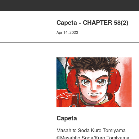
Capeta - CHAPTER 58(2)
Apr 14, 2023
Capeta
Masahito Soda Kuro Tomiyama
©Masahito Soda/Kuro Tomiyama