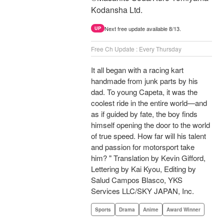
Kodansha Ltd.
Next free update available 8/13.
UP
Free Ch Update : Every Thursday
It all began with a racing kart
handmade from junk parts by his
dad. To young Capeta, it was the
coolest ride in the entire world—and
as if guided by fate, the boy finds
himself opening the door to the world
of true speed. How far will his talent
and passion for motorsport take
him? " Translation by Kevin Gifford,
Lettering by Kai Kyou, Editing by
Salud Campos Blasco, YKS
Services LLC/SKY JAPAN, Inc.
Sports
Drama
Anime
Award Winner