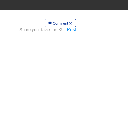
Comment (-)
Post
Share your faves on X!