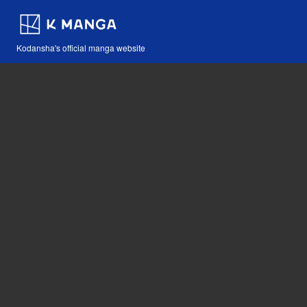
Kodansha's official manga website