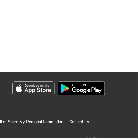
ll or Share My Personal Information
Contact Us