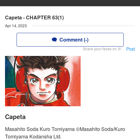
Capeta - CHAPTER 63(1)
Apr 14, 2023
Comment (-)
Post
Share your faves on X!
Capeta
Masahito Soda Kuro Tomiyama ©Masahito Soda/Kuro
Tomiyama Kodansha Ltd.