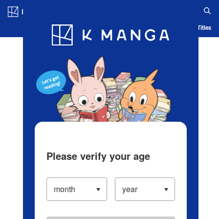
Log in/Create Account
Blog
App
Ranking
History
Serialized Titles
Please verify your age