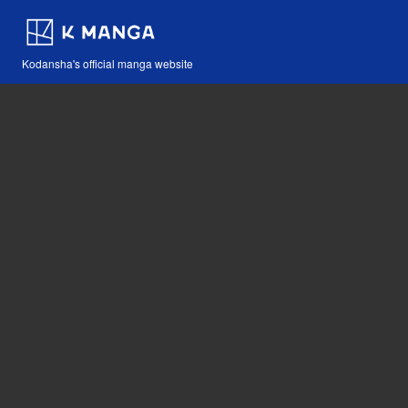
Kodansha's official manga website