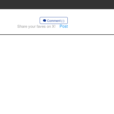
Comment (-)
Post
Share your faves on X!