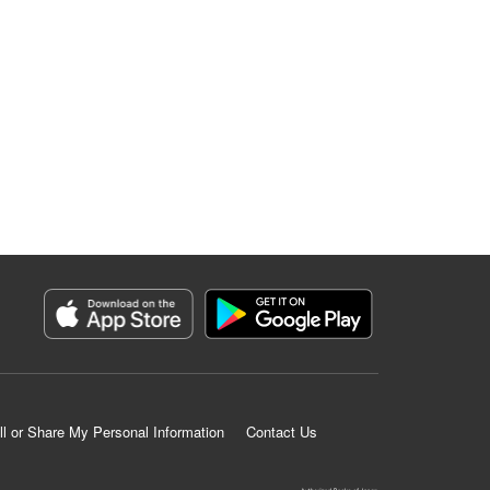
ll or Share My Personal Information
Contact Us