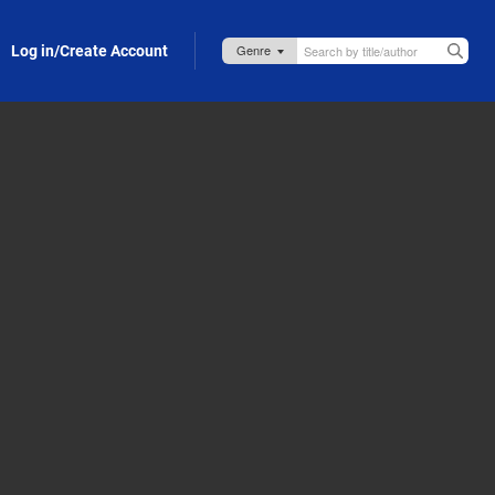
Log in/Create Account