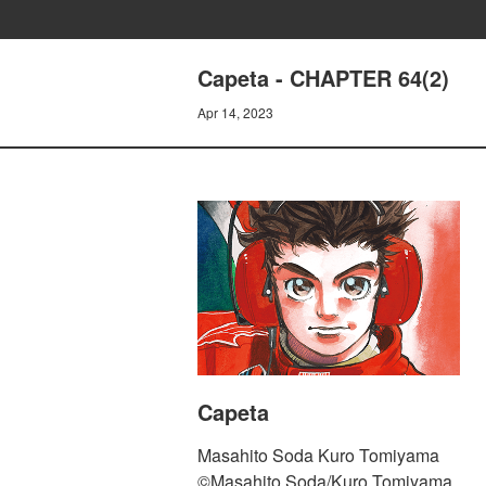
Capeta - CHAPTER 64(2)
Apr 14, 2023
Capeta
Masahito Soda Kuro Tomiyama
©Masahito Soda/Kuro Tomiyama