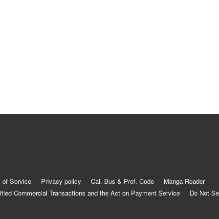
 of Service
Privacy policy
Cal. Bus & Prof. Code
Manga Reader
ified Commercial Transactions and the Act on Payment Service
Do Not Se