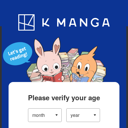
Blog
App
Ranking
History
Serialized Titles
Please verify your age