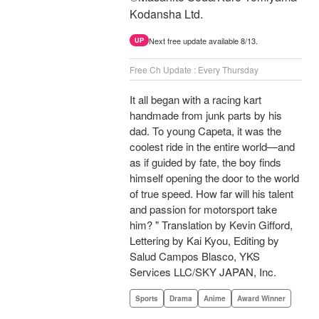
Kodansha Ltd.
Next free update available 8/13.
UP
Free Ch Update : Every Thursday
It all began with a racing kart
handmade from junk parts by his
dad. To young Capeta, it was the
coolest ride in the entire world—and
as if guided by fate, the boy finds
himself opening the door to the world
of true speed. How far will his talent
and passion for motorsport take
him? " Translation by Kevin Gifford,
Lettering by Kai Kyou, Editing by
Salud Campos Blasco, YKS
Services LLC/SKY JAPAN, Inc.
Sports
Drama
Anime
Award Winner