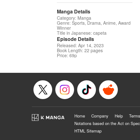
Manga Details
Category: Manga
Genre: Sports, Drama, Anime, Award
Winner
Title in Japanese: capeta
Episode Details
Released: Apr 14, 2023
Book Length: 22 pages
Price: 69p
Home
Company
Help
Terms
Notations based on the Act on Spec
HTML Sitemap