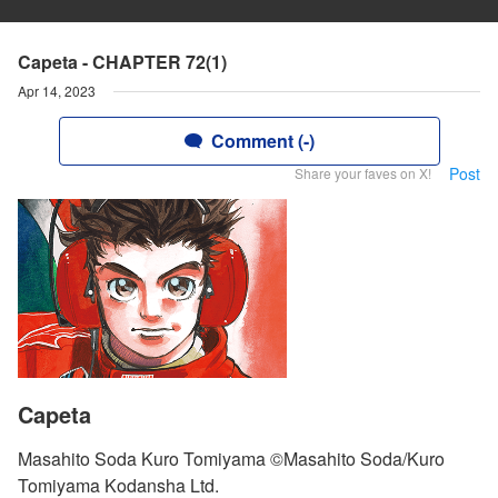
Capeta - CHAPTER 72(1)
Apr 14, 2023
Comment (-)
Post
Share your faves on X!
Capeta
Masahito Soda Kuro Tomiyama ©Masahito Soda/Kuro
Tomiyama Kodansha Ltd.