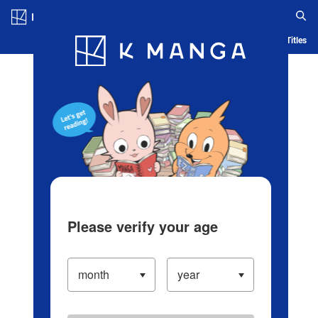
Log in/Create Account
Blog
App
Ranking
History
Serialized Titles
Please verify your age