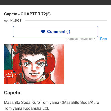
Capeta - CHAPTER 72(2)
Apr 14, 2023
Comment (-)
Post
Share your faves on X!
Capeta
Masahito Soda Kuro Tomiyama ©Masahito Soda/Kuro
Tomiyama Kodansha Ltd.