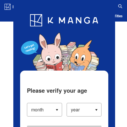
Log in/Create Account
Blog
App
Ranking
History
Serialized Titles
Please verify your age