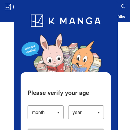
Log in/Create Account
Blog
App
Ranking
History
Serialized Titles
Please verify your age