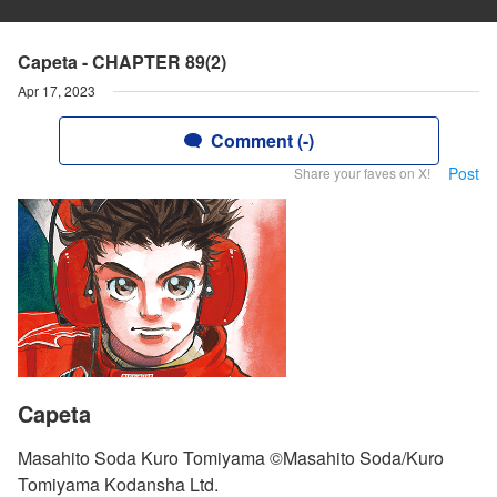
Capeta - CHAPTER 89(2)
Apr 17, 2023
Comment (-)
Post
Share your faves on X!
Capeta
Masahito Soda Kuro Tomiyama ©Masahito Soda/Kuro
Tomiyama Kodansha Ltd.