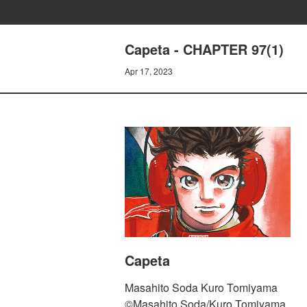
Capeta - CHAPTER 97(1)
Apr 17, 2023
Capeta
Masahito Soda Kuro Tomiyama
©Masahito Soda/Kuro Tomiyama