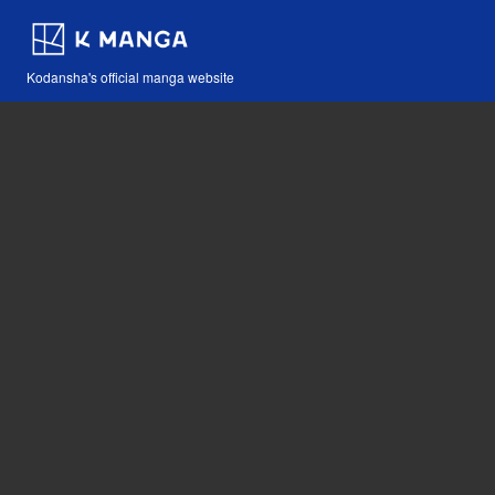
Kodansha's official manga website