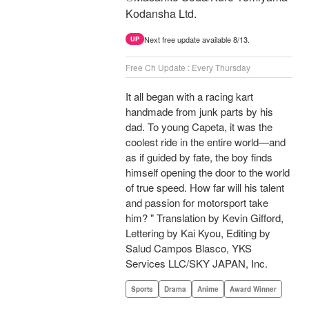
Kodansha Ltd.
Next free update available 8/13.
UP
Free Ch Update : Every Thursday
It all began with a racing kart
handmade from junk parts by his
dad. To young Capeta, it was the
coolest ride in the entire world—and
as if guided by fate, the boy finds
himself opening the door to the world
of true speed. How far will his talent
and passion for motorsport take
him? " Translation by Kevin Gifford,
Lettering by Kai Kyou, Editing by
Salud Campos Blasco, YKS
Services LLC/SKY JAPAN, Inc.
Sports
Drama
Anime
Award Winner