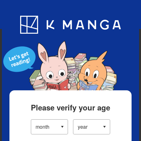
Blog
App
Ranking
History
Serialized Titles
Please verify your age