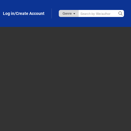
Log in/Create Account