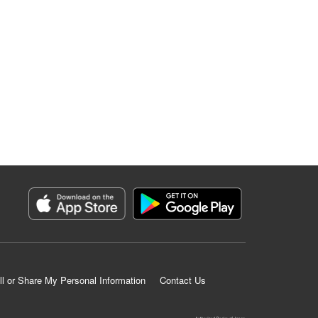
ll or Share My Personal Information
Contact Us