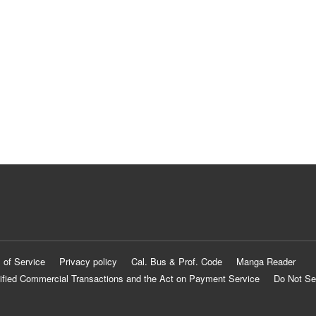
 of Service
Privacy policy
Cal. Bus & Prof. Code
Manga Reader
ified Commercial Transactions and the Act on Payment Service
Do Not Se