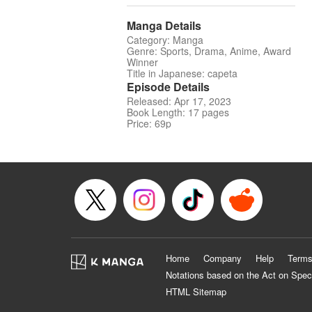
Manga Details
Category: Manga
Genre: Sports, Drama, Anime, Award
Winner
Title in Japanese: capeta
Episode Details
Released: Apr 17, 2023
Book Length: 17 pages
Price: 69p
Home
Company
Help
Terms
Notations based on the Act on Spec
HTML Sitemap