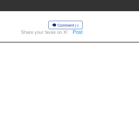
Comment (-)
Post
Share your faves on X!