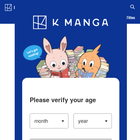
Log in/Create Account
Blog
App
Ranking
History
Serialized Titles
Please verify your age