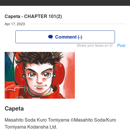
Capeta - CHAPTER 101(2)
Apr 17, 2023
Comment (-)
Post
Share your faves on X!
Capeta
Masahito Soda Kuro Tomiyama ©Masahito Soda/Kuro
Tomiyama Kodansha Ltd.