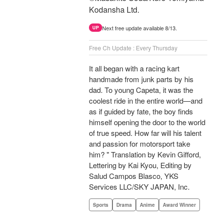
Kodansha Ltd.
Next free update available 8/13.
UP
Free Ch Update : Every Thursday
It all began with a racing kart
handmade from junk parts by his
dad. To young Capeta, it was the
coolest ride in the entire world—and
as if guided by fate, the boy finds
himself opening the door to the world
of true speed. How far will his talent
and passion for motorsport take
him? " Translation by Kevin Gifford,
Lettering by Kai Kyou, Editing by
Salud Campos Blasco, YKS
Services LLC/SKY JAPAN, Inc.
Sports
Drama
Anime
Award Winner