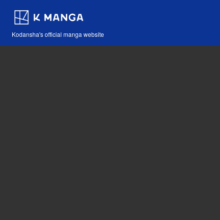
Kodansha's official manga website