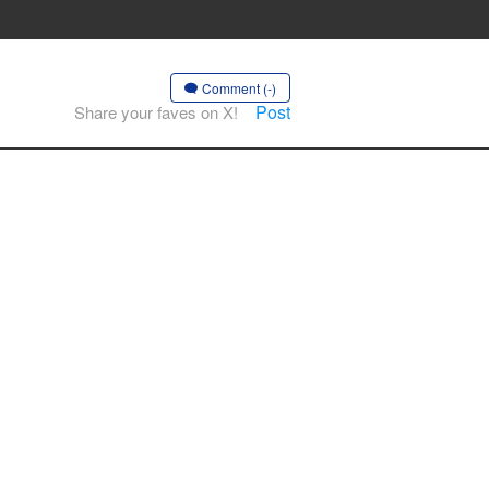
Comment (-)
Post
Share your faves on X!