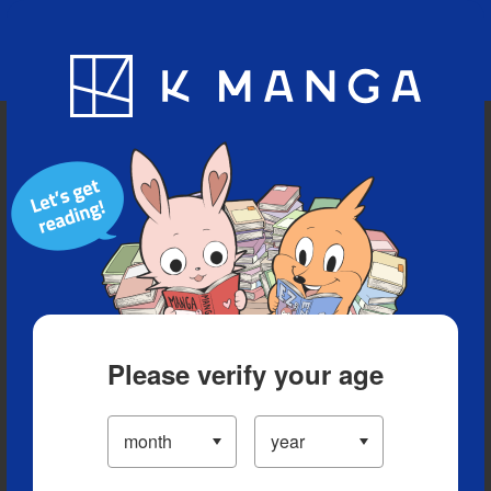
Blog
App
Ranking
History
Serialized Titles
Please verify your age