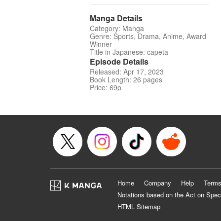
Manga Details
Category: Manga
Genre: Sports, Drama, Anime, Award
Winner
Title in Japanese: capeta
Episode Details
Released: Apr 17, 2023
Book Length: 26 pages
Price: 69p
Home
Company
Help
Terms
Notations based on the Act on Spec
HTML Sitemap