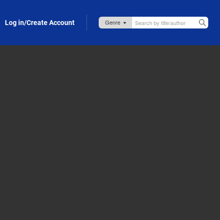
Log in/Create Account