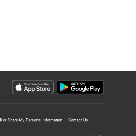
ll or Share My Personal Information
Contact Us