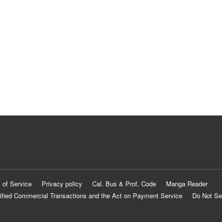
 of Service
Privacy policy
Cal. Bus & Prof. Code
Manga Reader
ified Commercial Transactions and the Act on Payment Service
Do Not Se