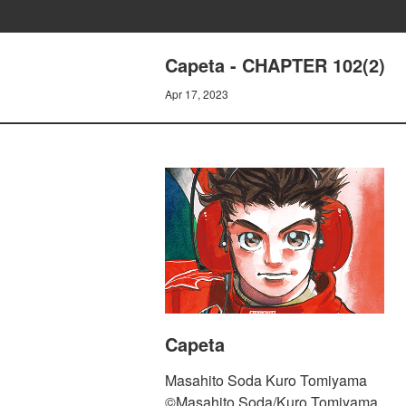
Capeta - CHAPTER 102(2)
Apr 17, 2023
Capeta
Masahito Soda Kuro Tomiyama
©Masahito Soda/Kuro Tomiyama