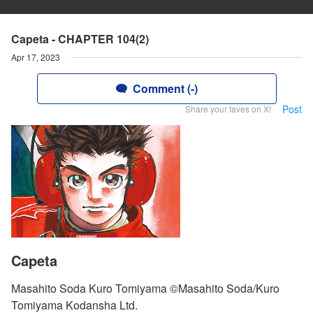
Capeta - CHAPTER 104(2)
Apr 17, 2023
Comment (-)
Post
Share your faves on X!
Capeta
Masahito Soda Kuro Tomiyama ©Masahito Soda/Kuro
Tomiyama Kodansha Ltd.