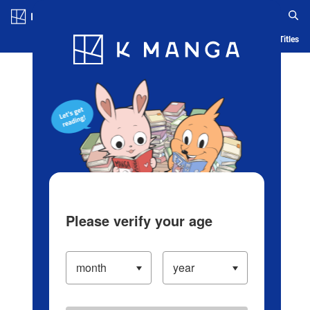
Log in/Create Account
Blog
App
Ranking
History
Serialized Titles
Please verify your age