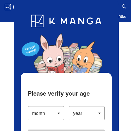
Log in/Create Account
Blog
App
Ranking
History
Serialized Titles
Please verify your age