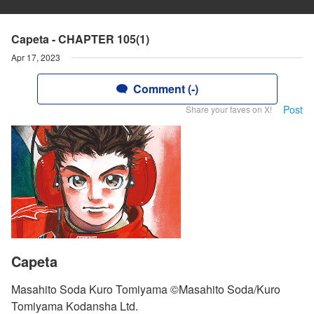
Capeta - CHAPTER 105(1)
Apr 17, 2023
Comment (-)
Post
Share your faves on X!
Capeta
Masahito Soda Kuro Tomiyama ©Masahito Soda/Kuro
Tomiyama Kodansha Ltd.