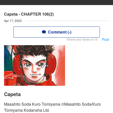
Capeta - CHAPTER 106(2)
Apr 17, 2023
Comment (-)
Post
Share your faves on X!
Capeta
Masahito Soda Kuro Tomiyama ©Masahito Soda/Kuro
Tomiyama Kodansha Ltd.