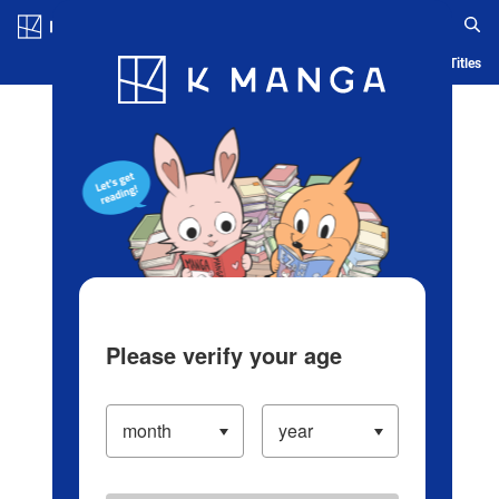
Log in/Create Account
Blog
App
Ranking
History
Serialized Titles
Please verify your age