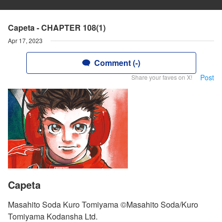
Capeta - CHAPTER 108(1)
Apr 17, 2023
Comment (-)
Post
Share your faves on X!
Capeta
Masahito Soda Kuro Tomiyama ©Masahito Soda/Kuro
Tomiyama Kodansha Ltd.