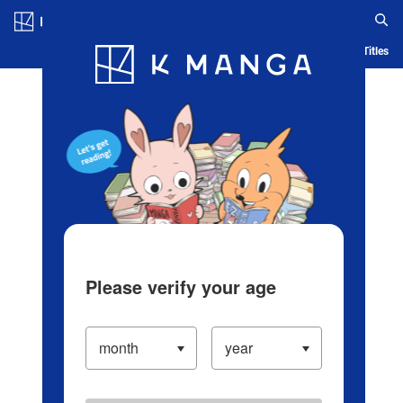
Log in/Create Account
Blog
App
Ranking
History
Serialized Titles
Please verify your age