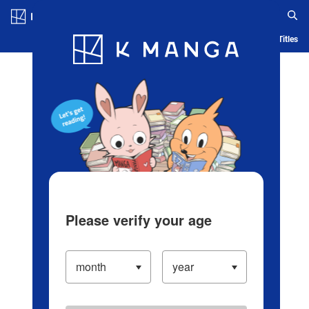
Log in/Create Account
Blog
App
Ranking
History
Serialized Titles
Please verify your age