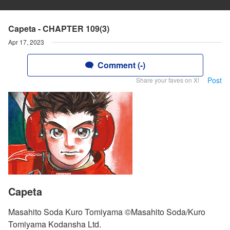
Capeta - CHAPTER 109(3)
Apr 17, 2023
Comment (-)
Post
Share your faves on X!
Capeta
Masahito Soda Kuro Tomiyama ©Masahito Soda/Kuro
Tomiyama Kodansha Ltd.