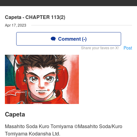
Capeta - CHAPTER 113(2)
Apr 17, 2023
Comment (-)
Post
Share your faves on X!
Capeta
Masahito Soda Kuro Tomiyama ©Masahito Soda/Kuro
Tomiyama Kodansha Ltd.