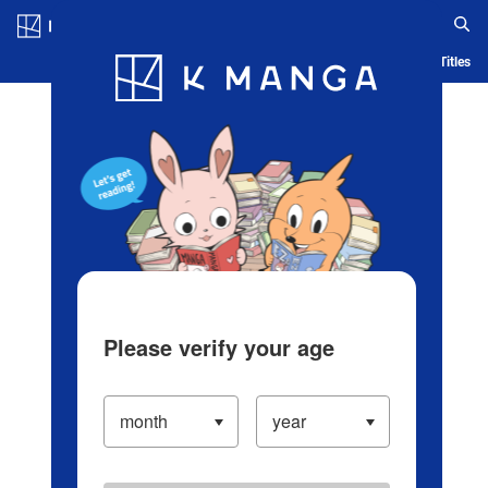
Log in/Create Account
Blog
App
Ranking
History
Serialized Titles
Please verify your age