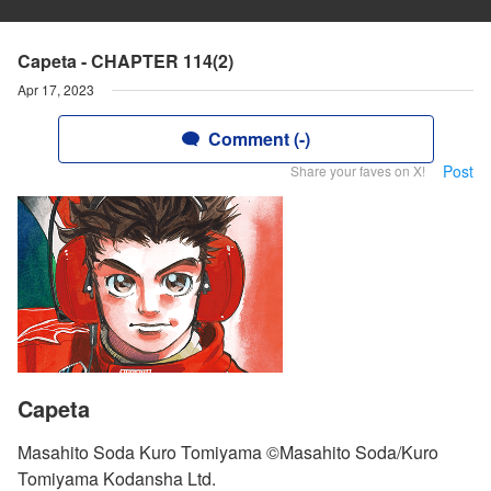
Capeta - CHAPTER 114(2)
Apr 17, 2023
Comment (-)
Post
Share your faves on X!
Capeta
Masahito Soda Kuro Tomiyama ©Masahito Soda/Kuro
Tomiyama Kodansha Ltd.