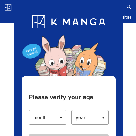
Log in/Create Account
Blog
App
Ranking
History
Serialized Titles
Please verify your age