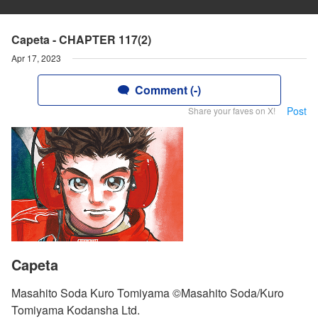
Capeta - CHAPTER 117(2)
Apr 17, 2023
Comment (-)
Post
Share your faves on X!
Capeta
Masahito Soda Kuro Tomiyama ©Masahito Soda/Kuro
Tomiyama Kodansha Ltd.