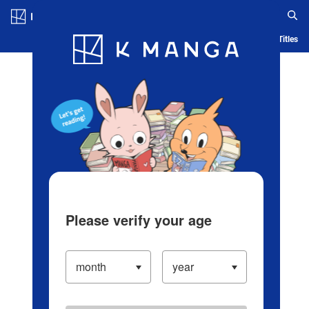
Log in/Create Account
Blog
App
Ranking
History
Serialized Titles
Please verify your age