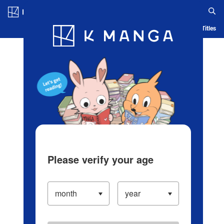
Log in/Create Account
Blog
App
Ranking
History
Serialized Titles
Please verify your age