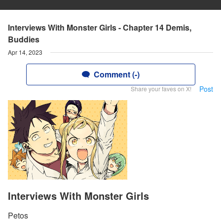
Interviews With Monster Girls - Chapter 14 Demis,
Buddies
Apr 14, 2023
Comment (-)
Post
Share your faves on X!
Interviews With Monster Girls
Petos