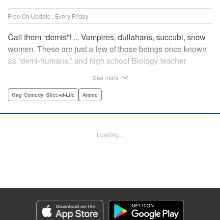
Free Ch Update : Every Friday
Call them “demis”! ... Vampires, dullahans, succubi, snow
women. These are just a few of those beings once known
as “demi-humans,” and high school Biology teacher
Testsuo Takahashi has always wanted to meet them. He
See more
gets his chance when the new term starts, and there are
four “demis” in his school! Join the caring, bumbling Tetsuo
Gag･Comedy･Slice-of-Life
Anime
in his quest to get to know these adorable monster girls,
while helping them navigate the highs and lows of high
school! " Translation by Kevin Steinbach, Lettering by
Loading...
Paige Pumphrey, Editing by Lauren Scanlan/ Andrea
Lesikar/ Haruko Hashimoto/ Aimee Zink, Kodansha USA
Publishing, LLC
Manga Details
Category: Manga
Genre: Gag･Comedy･Slice-of-Life, Anime
Title in Japanese: 亜人ちゃんは語りたい