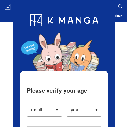
Log in/Create Account
Blog
App
Ranking
History
Serialized Titles
Please verify your age