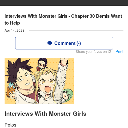
Interviews With Monster Girls - Chapter 30 Demis Want
to Help
Apr 14, 2023
Comment (-)
Post
Share your faves on X!
Interviews With Monster Girls
Petos