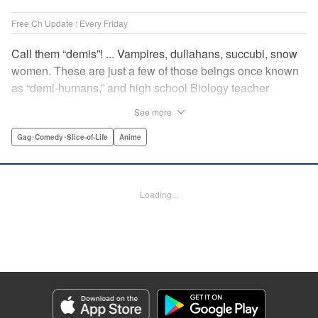
Free Ch Update : Every Friday
Call them “demis”! ... Vampires, dullahans, succubi, snow
women. These are just a few of those beings once known
as “demi-humans,” and high school Biology teacher
Testsuo Takahashi has always wanted to meet them. He
See more
gets his chance when the new term starts, and there are
four “demis” in his school! Join the caring, bumbling Tetsuo
Gag･Comedy･Slice-of-Life
Anime
in his quest to get to know these adorable monster girls,
while helping them navigate the highs and lows of high
school! " Translation by Kevin Steinbach, Lettering by
Loading...
Paige Pumphrey, Editing by Lauren Scanlan/ Andrea
Lesikar/ Haruko Hashimoto/ Aimee Zink, Kodansha USA
Publishing, LLC
Manga Details
Category: Manga
Genre: Gag･Comedy･Slice-of-Life, Anime
Title in Japanese: 亜人ちゃんは語りたい