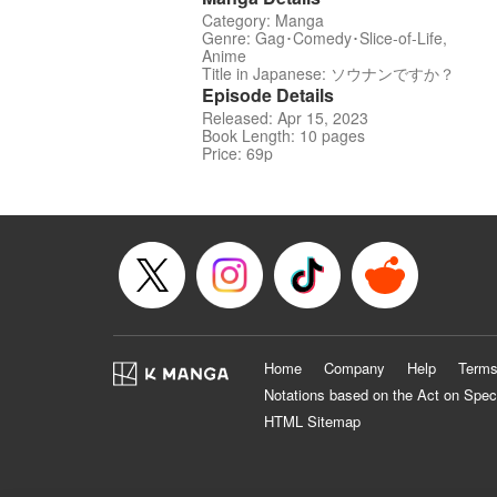
Category: Manga
Genre: Gag･Comedy･Slice-of-Life,
Anime
Title in Japanese: ソウナンですか？
Episode Details
Released: Apr 15, 2023
Book Length: 10 pages
Price: 69p
Home
Company
Help
Terms
Notations based on the Act on Spec
HTML Sitemap