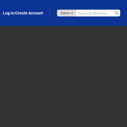
Log in/Create Account