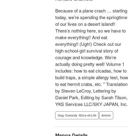
Because of a plane crash … starting
today, we’re spending the springtime
of our lives on a desert island!!
There’s nothing here, so we have to
make everything!! And eat
everything!! (Ugh!) Check out our
high-school-girl survival story of
courage and knowledge. We’re
actually doing pretty well! Volume 1
includes: how to eat cicadas, how to
build traps, a simple allergy test, how
to eat hermit crabs, etc. " Translation
by Steven LeCroy, Lettering by
Daniel Park, Editing by Sarah Tilson,
YKS Services LLC/SKY JAPAN, Inc.
Gag･Comedy･Slice-of-Life
Anime
Manga Details