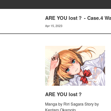
ARE YOU lost？ - Case.4 Wa
Apr 15, 2023
ARE YOU lost？
Manga by Riri Sagara Story by
Kentaro Okamoto