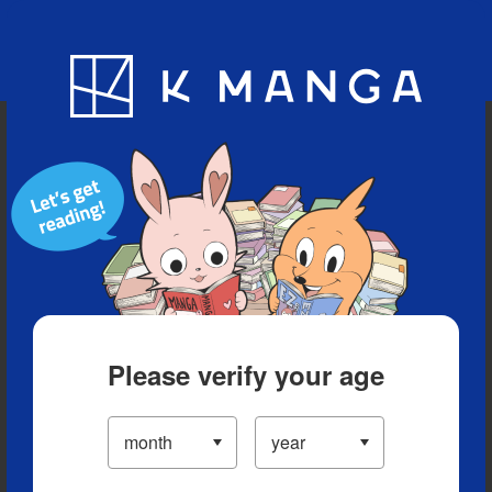
Blog
App
Ranking
History
Serialized Titles
Please verify your age