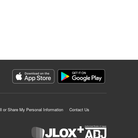
ll or Share My Personal Information
Contact Us