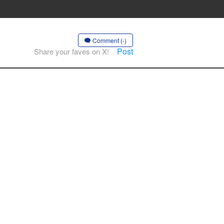
Comment (-)
Post
Share your faves on X!