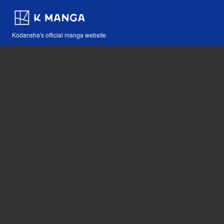
Kodansha's official manga website