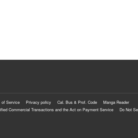
 of Service
Privacy policy
Cal. Bus & Prof. Code
Manga Reader
ified Commercial Transactions and the Act on Payment Service
Do Not Se