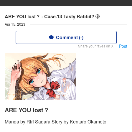
ARE YOU lost？ - Case.13 Tasty Rabbit? ➂
Apr 15, 2023
Comment (-)
Post
Share your faves on X!
ARE YOU lost？
Manga by Riri Sagara Story by Kentaro Okamoto