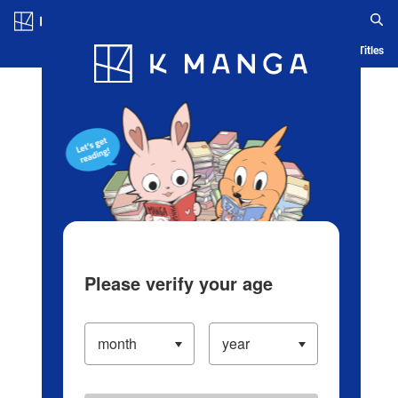
Log in/Create Account
Blog
App
Ranking
History
Serialized Titles
Please verify your age