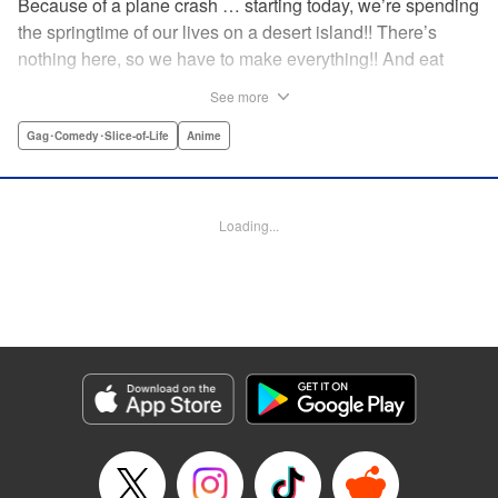
Because of a plane crash … starting today, we’re spending
the springtime of our lives on a desert island!! There’s
nothing here, so we have to make everything!! And eat
everything!! (Ugh!) Check out our high-school-girl survival
See more
story of courage and knowledge. We’re actually doing
pretty well! Volume 1 includes: how to eat cicadas, how to
Gag･Comedy･Slice-of-Life
Anime
build traps, a simple allergy test, how to eat hermit crabs,
etc. " Translation by Steven LeCroy, Lettering by Daniel
Park, Editing by Sarah Tilson, YKS Services LLC/SKY
Loading...
JAPAN, Inc.
Manga Details
Category: Manga
Genre: Gag･Comedy･Slice-of-Life, Anime
Title in Japanese: ソウナンですか？
Episode Details
Released: Apr 15, 2023
Book Length: 10 pages
Price: 69p