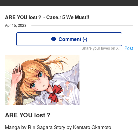
ARE YOU lost？ - Case.15 We Must!!
Apr 15, 2023
Comment (-)
Post
Share your faves on X!
ARE YOU lost？
Manga by Riri Sagara Story by Kentaro Okamoto