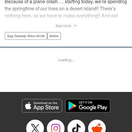
Because of a plane crash … starting today, we’re spending
the springtime of our lives on a desert island!! There’s
nothing here, so we have to make everything!! And eat
everything!! (Ugh!) Check out our high-school-girl survival
See more
story of courage and knowledge. We’re actually doing
pretty well! Volume 1 includes: how to eat cicadas, how to
Gag･Comedy･Slice-of-Life
Anime
build traps, a simple allergy test, how to eat hermit crabs,
etc. " Translation by Steven LeCroy, Lettering by Daniel
Park, Editing by Sarah Tilson, YKS Services LLC/SKY
Loading...
JAPAN, Inc.
Manga Details
Category: Manga
Genre: Gag･Comedy･Slice-of-Life, Anime
Title in Japanese: ソウナンですか？
Episode Details
Released: Apr 15, 2023
Book Length: 10 pages
Price: 69p