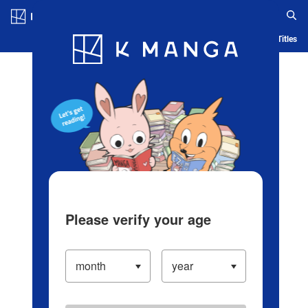
Log in/Create Account
Blog
App
Ranking
History
Serialized Titles
Please verify your age