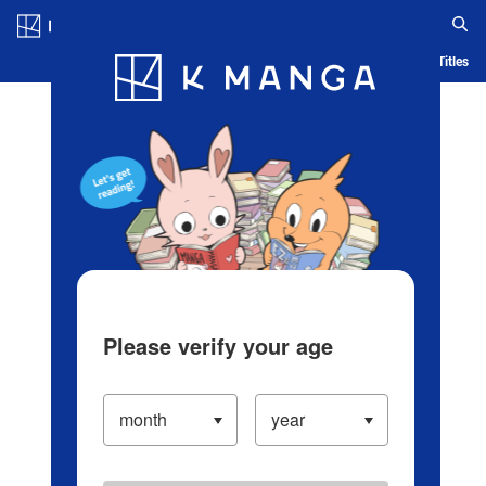
Log in/Create Account
Blog
App
Ranking
History
Serialized Titles
Please verify your age