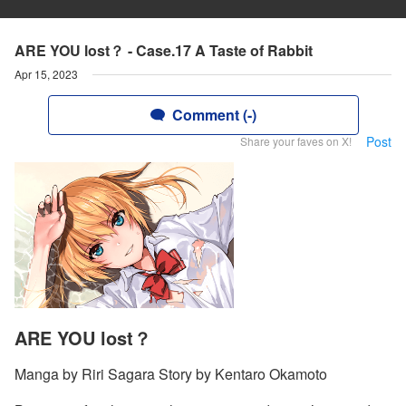
ARE YOU lost？ - Case.17 A Taste of Rabbit
Apr 15, 2023
Comment (-)
Post
Share your faves on X!
ARE YOU lost？
Manga by Riri Sagara Story by Kentaro Okamoto