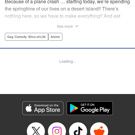
Because of a plane crash … starting today, we’re spending
the springtime of our lives on a desert island!! There’s
nothing here, so we have to make everything!! And eat
everything!! (Ugh!) Check out our high-school-girl survival
See more
story of courage and knowledge. We’re actually doing
pretty well! Volume 1 includes: how to eat cicadas, how to
Gag･Comedy･Slice-of-Life
Anime
build traps, a simple allergy test, how to eat hermit crabs,
etc. " Translation by Steven LeCroy, Lettering by Daniel
Park, Editing by Sarah Tilson, YKS Services LLC/SKY
Loading...
JAPAN, Inc.
Manga Details
Category: Manga
Genre: Gag･Comedy･Slice-of-Life, Anime
Title in Japanese: ソウナンですか？
Episode Details
Released: Apr 15, 2023
Book Length: 10 pages
Price: 69p