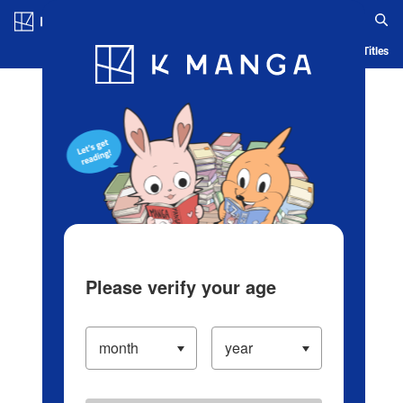
Log in/Create Account
Blog
App
Ranking
History
Serialized Titles
Please verify your age