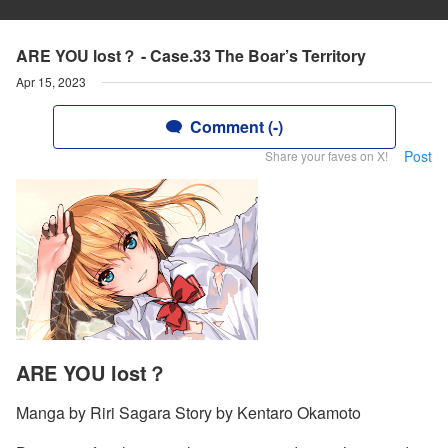
ARE YOU lost？ - Case.33 The Boar’s Territory
Apr 15, 2023
Comment (-)
Post
Share your faves on X!
ARE YOU lost？
Manga by Riri Sagara Story by Kentaro Okamoto