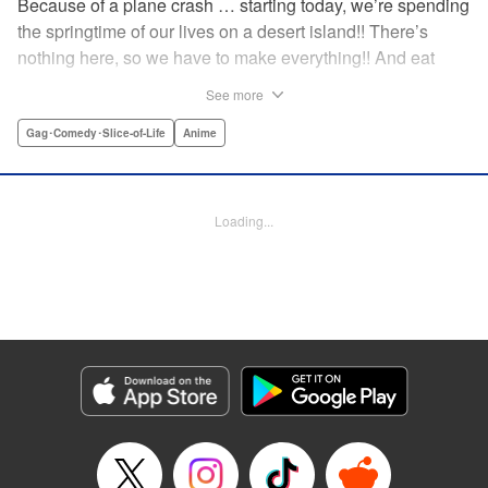
Because of a plane crash … starting today, we’re spending
the springtime of our lives on a desert island!! There’s
nothing here, so we have to make everything!! And eat
everything!! (Ugh!) Check out our high-school-girl survival
See more
story of courage and knowledge. We’re actually doing
pretty well! Volume 1 includes: how to eat cicadas, how to
Gag･Comedy･Slice-of-Life
Anime
build traps, a simple allergy test, how to eat hermit crabs,
etc. " Translation by Steven LeCroy, Lettering by Daniel
Park, Editing by Sarah Tilson, YKS Services LLC/SKY
Loading...
JAPAN, Inc.
Manga Details
Category: Manga
Genre: Gag･Comedy･Slice-of-Life, Anime
Title in Japanese: ソウナンですか？
Episode Details
Released: Apr 15, 2023
Book Length: 10 pages
Price: 69p