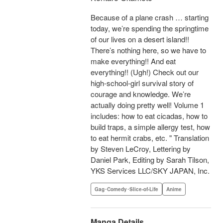
Because of a plane crash … starting
today, we’re spending the springtime
of our lives on a desert island!!
There’s nothing here, so we have to
make everything!! And eat
everything!! (Ugh!) Check out our
high-school-girl survival story of
courage and knowledge. We’re
actually doing pretty well! Volume 1
includes: how to eat cicadas, how to
build traps, a simple allergy test, how
to eat hermit crabs, etc. " Translation
by Steven LeCroy, Lettering by
Daniel Park, Editing by Sarah Tilson,
YKS Services LLC/SKY JAPAN, Inc.
Gag･Comedy･Slice-of-Life
Anime
Manga Details