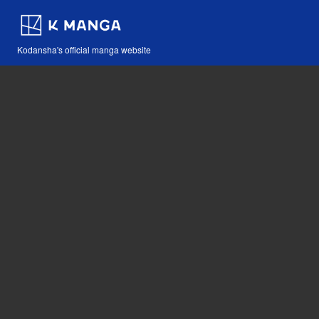
Kodansha's official manga website