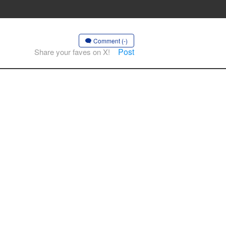
Comment (-)
Post
Share your faves on X!