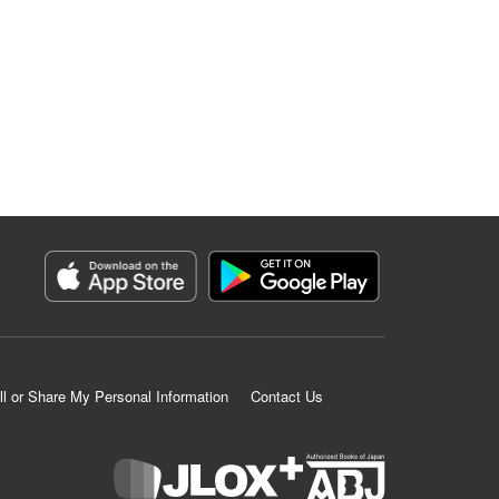
ll or Share My Personal Information
Contact Us