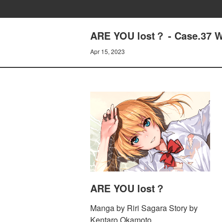
ARE YOU lost？ - Case.37
Apr 15, 2023
ARE YOU lost？
Manga by Riri Sagara Story by
Kentaro Okamoto