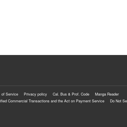
 of Service
Privacy policy
Cal. Bus & Prof. Code
Manga Reader
ified Commercial Transactions and the Act on Payment Service
Do Not Se