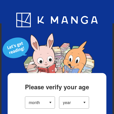
Blog
App
Ranking
History
Serialized Titles
Please verify your age