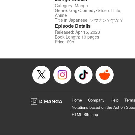
Category: Manga
Genre: Gag･Comedy･Slice-of-Life,
Anime
Title in Japanese: ソウナンですか？
Episode Details
Released: Apr 15, 2023
Book Length: 10 pages
Price: 69p
Home
Company
Help
Terms
Notations based on the Act on Spec
HTML Sitemap