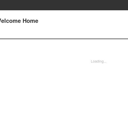
 Welcome Home
Loading...