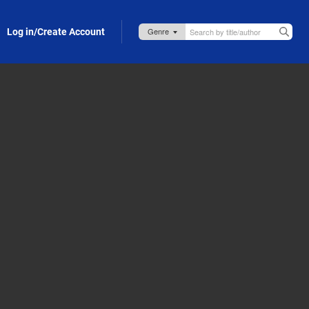
Log in/Create Account