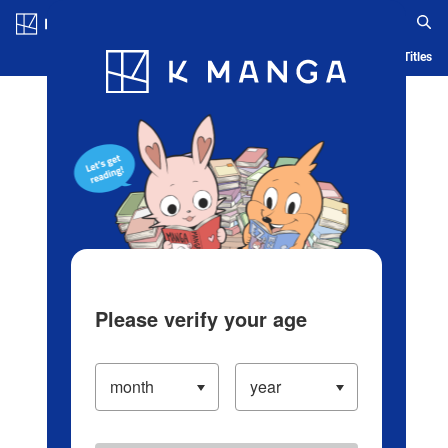
Log in/Create Account
Blog
App
Ranking
History
Serialized Titles
Please verify your age