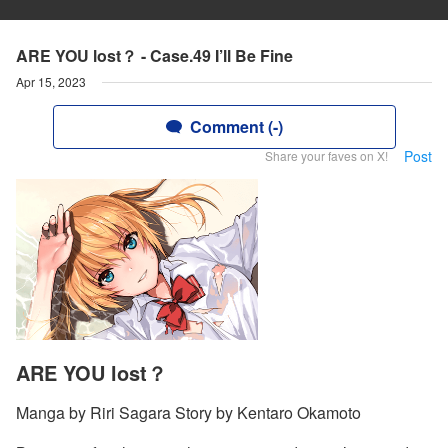
ARE YOU lost？ - Case.49 I’ll Be Fine
Apr 15, 2023
Comment (-)
Post
Share your faves on X!
ARE YOU lost？
Manga by Riri Sagara Story by Kentaro Okamoto