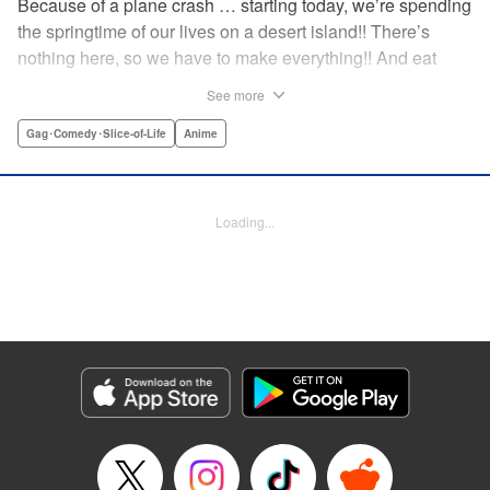
Because of a plane crash … starting today, we’re spending
the springtime of our lives on a desert island!! There’s
nothing here, so we have to make everything!! And eat
everything!! (Ugh!) Check out our high-school-girl survival
See more
story of courage and knowledge. We’re actually doing
pretty well! Volume 1 includes: how to eat cicadas, how to
Gag･Comedy･Slice-of-Life
Anime
build traps, a simple allergy test, how to eat hermit crabs,
etc. " Translation by Steven LeCroy, Lettering by Daniel
Park, Editing by Sarah Tilson, YKS Services LLC/SKY
Loading...
JAPAN, Inc.
Manga Details
Category: Manga
Genre: Gag･Comedy･Slice-of-Life, Anime
Title in Japanese: ソウナンですか？
Episode Details
Released: Apr 15, 2023
Book Length: 10 pages
Price: 69p