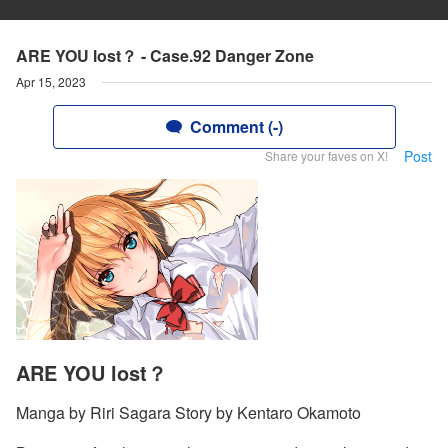
ARE YOU lost？ - Case.92 Danger Zone
Apr 15, 2023
Comment (-)
Post
Share your faves on X!
ARE YOU lost？
Manga by Riri Sagara Story by Kentaro Okamoto