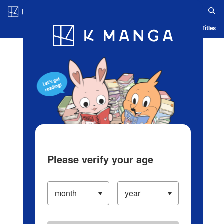
Log in/Create Account
Blog
App
Ranking
History
Serialized Titles
Please verify your age