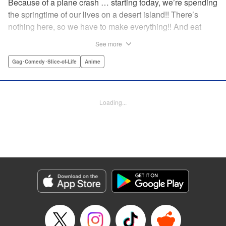
Because of a plane crash … starting today, we’re spending
the springtime of our lives on a desert island!! There’s
nothing here, so we have to make everything!! And eat
everything!! (Ugh!) Check out our high-school-girl survival
See more
story of courage and knowledge. We’re actually doing
pretty well! Volume 1 includes: how to eat cicadas, how to
Gag･Comedy･Slice-of-Life
Anime
build traps, a simple allergy test, how to eat hermit crabs,
etc. " Translation by Steven LeCroy, Lettering by Daniel
Park, Editing by Sarah Tilson, YKS Services LLC/SKY
Loading...
JAPAN, Inc.
Manga Details
Category: Manga
Genre: Gag･Comedy･Slice-of-Life, Anime
Title in Japanese: ソウナンですか？
Episode Details
Released: Apr 15, 2023
Book Length: 10 pages
Price: 69p