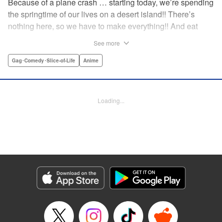
Because of a plane crash … starting today, we’re spending
the springtime of our lives on a desert island!! There’s
nothing here, so we have to make everything!! And eat
everything!! (Ugh!) Check out our high-school-girl survival
See more
story of courage and knowledge. We’re actually doing
pretty well! Volume 1 includes: how to eat cicadas, how to
Gag･Comedy･Slice-of-Life
Anime
build traps, a simple allergy test, how to eat hermit crabs,
etc. " Translation by Steven LeCroy, Lettering by Daniel
Park, Editing by Sarah Tilson, YKS Services LLC/SKY
Loading...
JAPAN, Inc.
Manga Details
Category: Manga
Genre: Gag･Comedy･Slice-of-Life, Anime
Title in Japanese: ソウナンですか？
Episode Details
Released: Apr 15, 2023
Book Length: 10 pages
Price: 69p