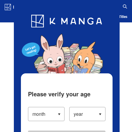
Log in/Create Account
Blog
App
Ranking
History
Serialized Titles
Please verify your age