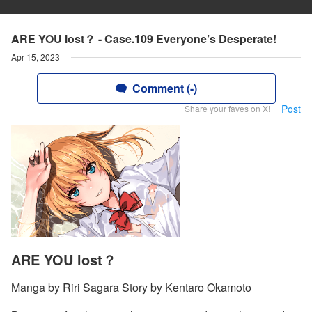
ARE YOU lost？ - Case.109 Everyone’s Desperate!
Apr 15, 2023
Comment (-)
Post
Share your faves on X!
ARE YOU lost？
Manga by Riri Sagara Story by Kentaro Okamoto