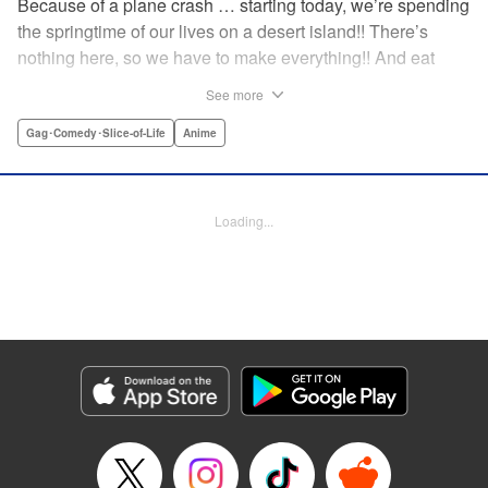
Because of a plane crash … starting today, we’re spending
the springtime of our lives on a desert island!! There’s
nothing here, so we have to make everything!! And eat
everything!! (Ugh!) Check out our high-school-girl survival
See more
story of courage and knowledge. We’re actually doing
pretty well! Volume 1 includes: how to eat cicadas, how to
Gag･Comedy･Slice-of-Life
Anime
build traps, a simple allergy test, how to eat hermit crabs,
etc. " Translation by Steven LeCroy, Lettering by Daniel
Park, Editing by Sarah Tilson, YKS Services LLC/SKY
Loading...
JAPAN, Inc.
Manga Details
Category: Manga
Genre: Gag･Comedy･Slice-of-Life, Anime
Title in Japanese: ソウナンですか？
Episode Details
Released: Apr 21, 2023
Book Length: 10 pages
Price: 69p