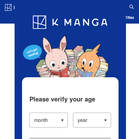
Log in/Create Account
Blog
App
Ranking
History
Serialized Titles
Please verify your age