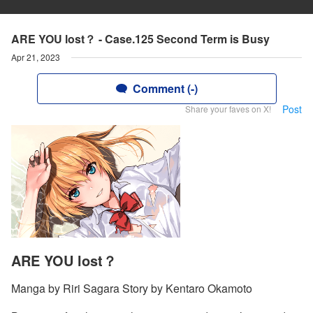
ARE YOU lost？ - Case.125 Second Term is Busy
Apr 21, 2023
Comment (-)
Post
Share your faves on X!
ARE YOU lost？
Manga by Riri Sagara Story by Kentaro Okamoto