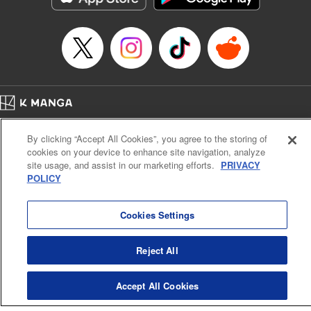
… who’s the driver of this phantom car? " Translation by
Kevin Gifford/ Rose Padgett, Lettering by Jacqueline Wee,
Editing by Sarah Tilson, YKS Services LLC/SKY JAPAN,
Inc.
Manga Details
Category: Manga
Home
Genre: Action･Battle, Anime
Company
Help
Terms of Service
Privacy policy
Title in Japanese: 頭文字D
By clicking “Accept All Cookies”, you agree to the storing of
Cal. Bus & Prof. Code
Manga Reader
Episode Details
cookies on your device to enhance site navigation, analyze
Notations based on the Act on Specified Commercial Transactions and the Act on
Released: Apr 13, 2023
site usage, and assist in our marketing efforts.
PRIVACY
Payment Service
Book Length: 20 pages
POLICY
Price: 69p
Do Not Sell or Share My Personal Information
Contact Us
HTML Sitemap
Cookies Settings
Reject All
Accept All Cookies
K MANGA is an authorized digital distribution service.
©
KODANSHA LTD.
ALL RIGHTS RESERVED.