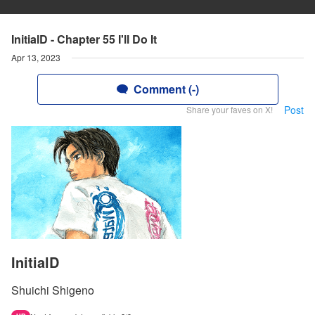
InitialD - Chapter 55 I'll Do It
Apr 13, 2023
Comment (-)
Post
Share your faves on X!
InitialD
Shuichi Shigeno