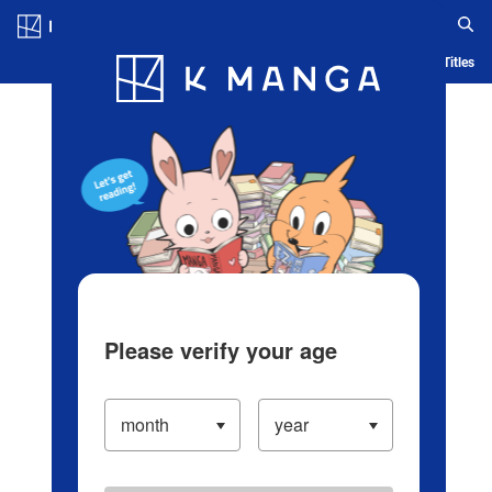
Log in/Create Account
Blog
App
Ranking
History
Serialized Titles
Please verify your age