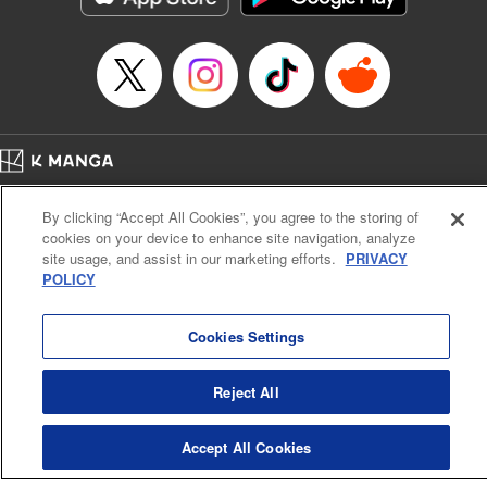
… who’s the driver of this phantom car? " Translation by
Kevin Gifford/ Rose Padgett, Lettering by Jacqueline Wee,
Editing by Sarah Tilson, YKS Services LLC/SKY JAPAN,
Inc.
Manga Details
Category: Manga
Home
Genre: Action･Battle, Anime
Company
Help
Terms of Service
Privacy policy
Title in Japanese: 頭文字D
By clicking “Accept All Cookies”, you agree to the storing of
Cal. Bus & Prof. Code
Manga Reader
Episode Details
cookies on your device to enhance site navigation, analyze
Notations based on the Act on Specified Commercial Transactions and the Act on
Released: Apr 13, 2023
site usage, and assist in our marketing efforts.
PRIVACY
Payment Service
Book Length: 20 pages
POLICY
Price: 69p
Do Not Sell or Share My Personal Information
Contact Us
HTML Sitemap
Cookies Settings
Reject All
Accept All Cookies
K MANGA is an authorized digital distribution service.
©
KODANSHA LTD.
ALL RIGHTS RESERVED.