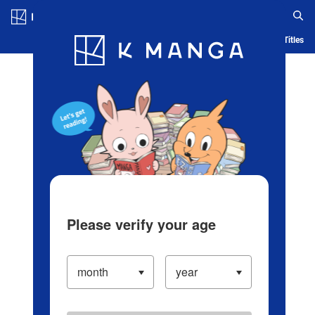
Log in/Create Account
Blog
App
Ranking
History
Serialized Titles
Please verify your age