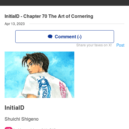
InitialD - Chapter 70 The Art of Cornering
Apr 13, 2023
Comment (-)
Post
Share your faves on X!
InitialD
Shuichi Shigeno