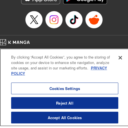
… who’s the driver of this phantom car? " Translation by
Kevin Gifford/ Rose Padgett, Lettering by Jacqueline Wee,
Editing by Sarah Tilson, YKS Services LLC/SKY JAPAN,
Inc.
Manga Details
Category: Manga
Home
Genre: Action･Battle, Anime
Company
Help
Terms of Service
Privacy policy
Title in Japanese: 頭文字D
By clicking “Accept All Cookies”, you agree to the storing of
Cal. Bus & Prof. Code
Manga Reader
Episode Details
cookies on your device to enhance site navigation, analyze
Notations based on the Act on Specified Commercial Transactions and the Act on
Released: Apr 13, 2023
site usage, and assist in our marketing efforts.
PRIVACY
Payment Service
Book Length: 20 pages
POLICY
Price: 69p
Do Not Sell or Share My Personal Information
Contact Us
HTML Sitemap
Cookies Settings
Reject All
Accept All Cookies
K MANGA is an authorized digital distribution service.
©
KODANSHA LTD.
ALL RIGHTS RESERVED.