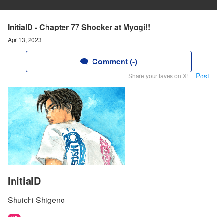
InitialD - Chapter 77 Shocker at Myogi!!
Apr 13, 2023
Comment (-)
Post
Share your faves on X!
InitialD
Shuichi Shigeno