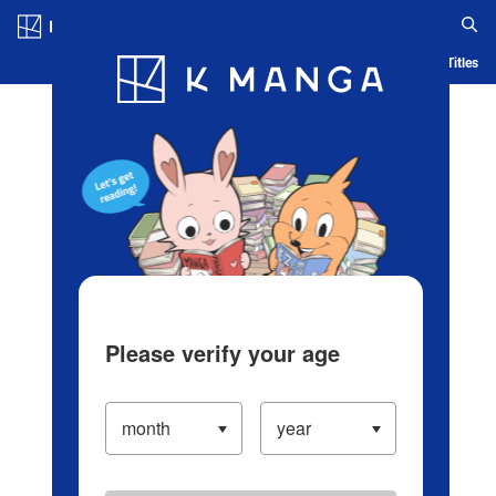
Log in/Create Account
Blog
App
Ranking
History
Serialized Titles
Please verify your age