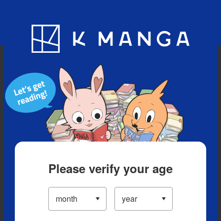
Blog
App
Ranking
History
Serialized Titles
Please verify your age