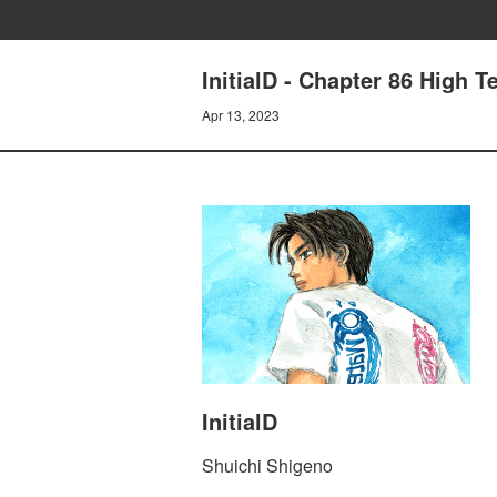
InitialD - Chapter 86 High 
Apr 13, 2023
InitialD
Shuichi Shigeno