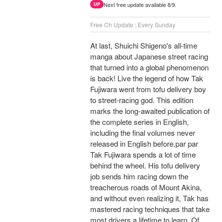
Next free update available 8/9.
UP
Free Ch Update : Every Sunday
At last, Shuichi Shigeno's all-time
manga about Japanese street racing
that turned into a global phenomenon
is back! Live the legend of how Tak
Fujiwara went from tofu delivery boy
to street-racing god. This edition
marks the long-awaited publication of
the complete series in English,
including the final volumes never
released in English before.par par
Tak Fujiwara spends a lot of time
behind the wheel. His tofu delivery
job sends him racing down the
treacherous roads of Mount Akina,
and without even realizing it, Tak has
mastered racing techniques that take
most drivers a lifetime to learn. Of