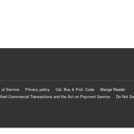
 of Service
Privacy policy
Cal. Bus & Prof. Code
Manga Reader
ified Commercial Transactions and the Act on Payment Service
Do Not Se