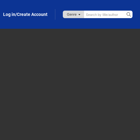
Log in/Create Account