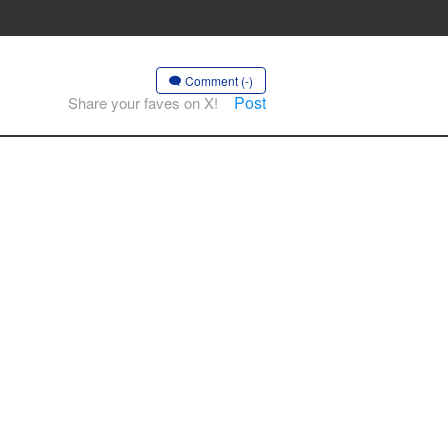
Comment (-)
Post
Share your faves on X!