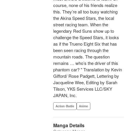
course, none of his friends realize
this. They’re all too busy watching
the Akina Speed Stars, the local
street racing team. When the
legendary Red Suns show up to
challenge the Speed Stars, it looks
as if the Trueno Eight Six that has
been seen racing through the
mountain roads. The question
remains … who’s the driver of this
phantom car? " Translation by Kevin
Gifford/ Rose Padgett, Lettering by
Jacqueline Wee, Editing by Sarah
Tilson, YKS Services LLC/SKY
JAPAN, Inc.
Action･Battle
Anime
Manga Details