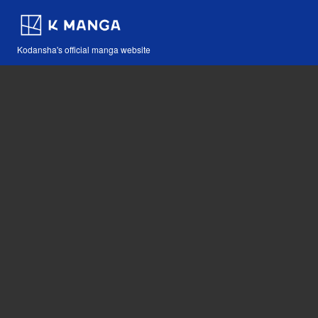
Kodansha's official manga website