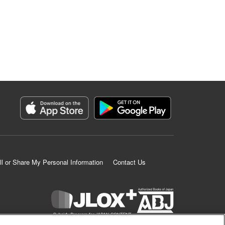
ll or Share My Personal Information
Contact Us