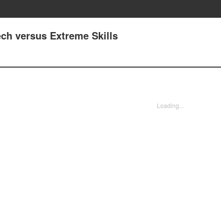
Tech versus Extreme Skills
Loading...