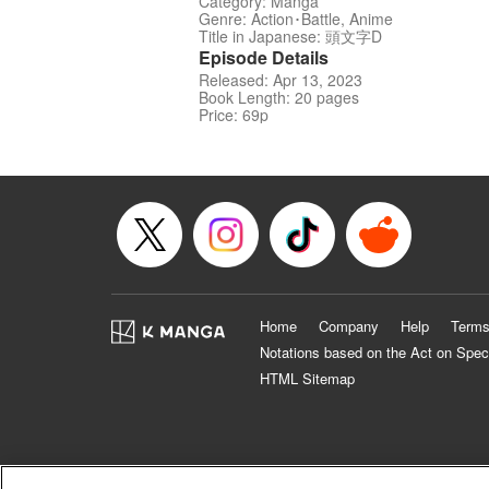
Category: Manga
Genre: Action･Battle, Anime
Title in Japanese: 頭文字D
Episode Details
Released: Apr 13, 2023
Book Length: 20 pages
Price: 69p
Home
Company
Help
Terms
Notations based on the Act on Spec
HTML Sitemap