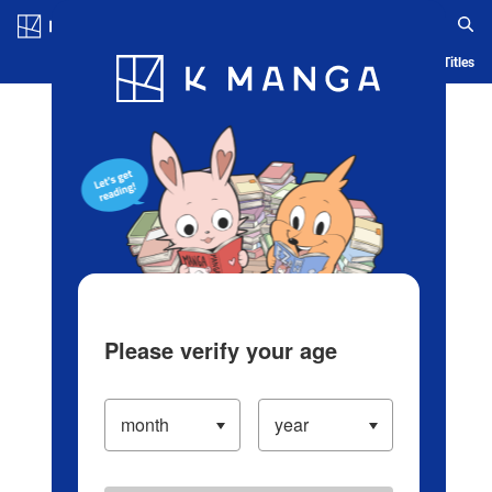
Log in/Create Account
Blog
App
Ranking
History
Serialized Titles
Please verify your age