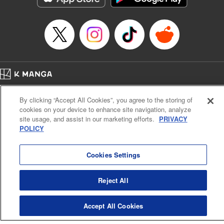
… who’s the driver of this phantom car? " Translation by
Kevin Gifford/ Rose Padgett, Lettering by Jacqueline Wee,
Editing by Sarah Tilson, YKS Services LLC/SKY JAPAN,
Inc.
Manga Details
Category: Manga
Home
Genre: Action･Battle, Anime
Company
Help
Terms of Service
Privacy policy
Title in Japanese: 頭文字D
By clicking “Accept All Cookies”, you agree to the storing of
Cal. Bus & Prof. Code
Manga Reader
Episode Details
cookies on your device to enhance site navigation, analyze
Notations based on the Act on Specified Commercial Transactions and the Act on
Released: Apr 13, 2023
site usage, and assist in our marketing efforts.
PRIVACY
Payment Service
Book Length: 20 pages
POLICY
Price: 69p
Do Not Sell or Share My Personal Information
Contact Us
HTML Sitemap
Cookies Settings
Reject All
Accept All Cookies
K MANGA is an authorized digital distribution service.
©
KODANSHA LTD.
ALL RIGHTS RESERVED.