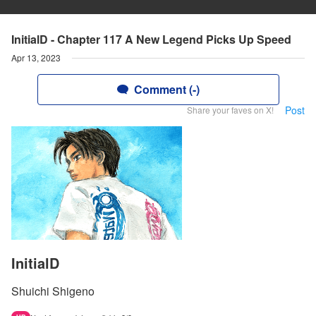
InitialD - Chapter 117 A New Legend Picks Up Speed
Apr 13, 2023
Comment (-)
Post
Share your faves on X!
InitialD
Shuichi Shigeno