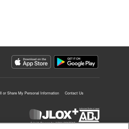
ll or Share My Personal Information
Contact Us