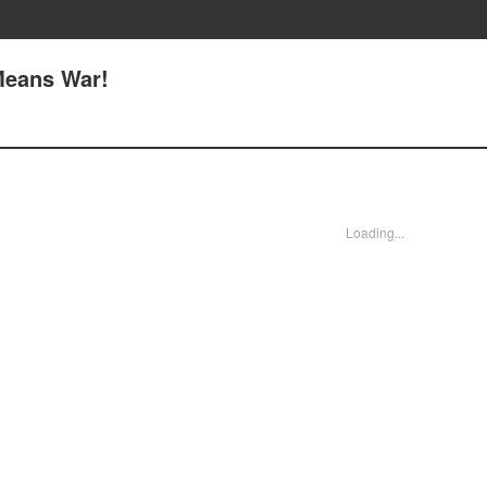
 Means War!
Loading...