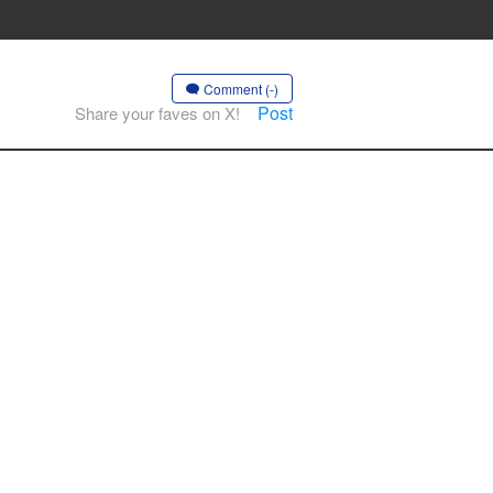
Comment (-)
Post
Share your faves on X!