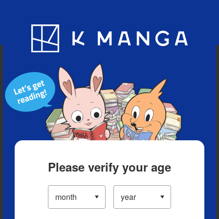
Blog
App
Ranking
History
Serialized Titles
Please verify your age