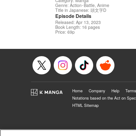
Category: Manga
Genre: Action･Battle, Anime
Title in Japanese: 頭文字D
Episode Details
Released: Apr 13, 2023
Book Length: 16 pages
Price: 69p
Home
Company
Help
Terms
Notations based on the Act on Spec
HTML Sitemap