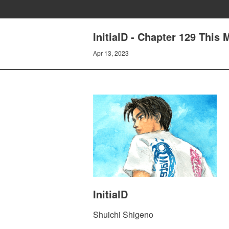
InitialD - Chapter 129 This
Apr 13, 2023
InitialD
Shuichi Shigeno