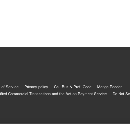
 of Service
Privacy policy
Cal. Bus & Prof. Code
Manga Reader
ified Commercial Transactions and the Act on Payment Service
Do Not Se