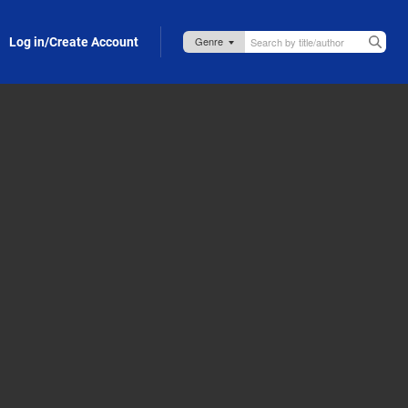
Log in/Create Account