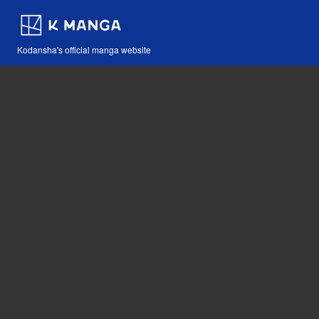
Kodansha's official manga website