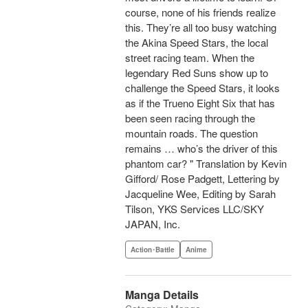
course, none of his friends realize
this. They’re all too busy watching
the Akina Speed Stars, the local
street racing team. When the
legendary Red Suns show up to
challenge the Speed Stars, it looks
as if the Trueno Eight Six that has
been seen racing through the
mountain roads. The question
remains … who’s the driver of this
phantom car? " Translation by Kevin
Gifford/ Rose Padgett, Lettering by
Jacqueline Wee, Editing by Sarah
Tilson, YKS Services LLC/SKY
JAPAN, Inc.
Action･Battle
Anime
Manga Details