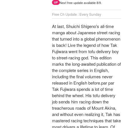
Next free update available 8/9.
UP
Free Ch Update : Every Sunday
At last, Shuichi Shigeno's all-time
manga about Japanese street racing
that turned into a global phenomenon
is back! Live the legend of how Tak
Fujiwara went from tofu delivery boy
to street-racing god. This edition
marks the long-awaited publication of
the complete series in English,
including the final volumes never
released in English before.par par
Tak Fujiwara spends a lot of time
behind the wheel. His tofu delivery
job sends him racing down the
treacherous roads of Mount Akina,
and without even realizing it, Tak has
mastered racing techniques that take
most drivers a lifetime to learn. Of