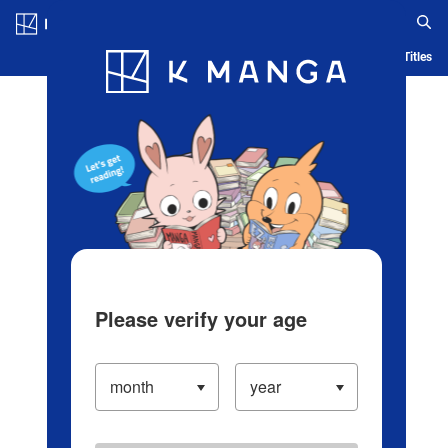
Log in/Create Account
Blog
App
Ranking
History
Serialized Titles
Please verify your age