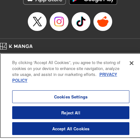
… who’s the driver of this phantom car? " Translation by
Kevin Gifford/ Rose Padgett, Lettering by Jacqueline Wee,
Editing by Sarah Tilson, YKS Services LLC/SKY JAPAN,
Inc.
Manga Details
Category: Manga
Home
Genre: Action･Battle, Anime
Company
Help
Terms of Service
Privacy policy
Title in Japanese: 頭文字D
By clicking “Accept All Cookies”, you agree to the storing of
Cal. Bus & Prof. Code
Manga Reader
Episode Details
cookies on your device to enhance site navigation, analyze
Notations based on the Act on Specified Commercial Transactions and the Act on
Released: Apr 13, 2023
site usage, and assist in our marketing efforts.
PRIVACY
Payment Service
Book Length: 18 pages
POLICY
Price: 69p
Do Not Sell or Share My Personal Information
Contact Us
HTML Sitemap
Cookies Settings
Reject All
Accept All Cookies
K MANGA is an authorized digital distribution service.
©
KODANSHA LTD.
ALL RIGHTS RESERVED.