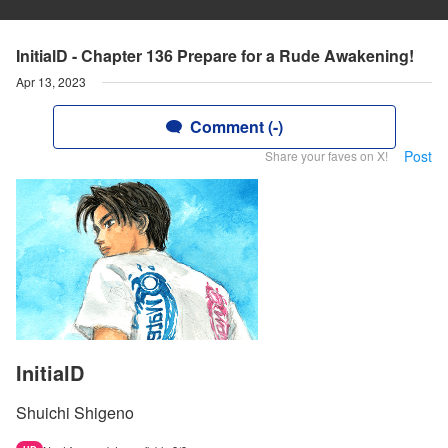
InitialD - Chapter 136 Prepare for a Rude Awakening!
Apr 13, 2023
Comment (-)
Post
Share your faves on X!
InitialD
Shuichi Shigeno