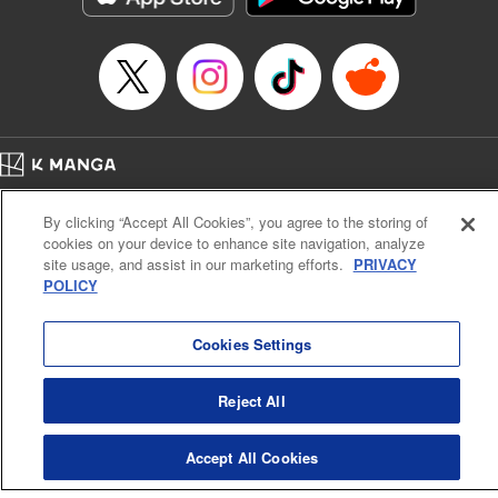
… who’s the driver of this phantom car? " Translation by
Kevin Gifford/ Rose Padgett, Lettering by Jacqueline Wee,
Editing by Sarah Tilson, YKS Services LLC/SKY JAPAN,
Inc.
Manga Details
Category: Manga
Home
Genre: Action･Battle, Anime
Company
Help
Terms of Service
Privacy policy
Title in Japanese: 頭文字D
By clicking “Accept All Cookies”, you agree to the storing of
Cal. Bus & Prof. Code
Manga Reader
Episode Details
cookies on your device to enhance site navigation, analyze
Notations based on the Act on Specified Commercial Transactions and the Act on
Released: Apr 13, 2023
site usage, and assist in our marketing efforts.
PRIVACY
Payment Service
Book Length: 16 pages
POLICY
Price: 69p
Do Not Sell or Share My Personal Information
Contact Us
HTML Sitemap
Cookies Settings
Reject All
Accept All Cookies
K MANGA is an authorized digital distribution service.
©
KODANSHA LTD.
ALL RIGHTS RESERVED.