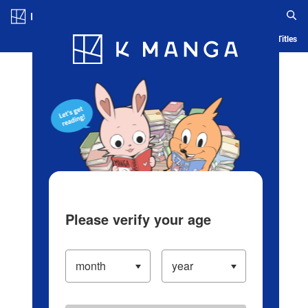
Log in/Create Account
Blog
App
Ranking
History
Serialized Titles
Please verify your age