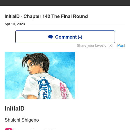
InitialD - Chapter 142 The Final Round
Apr 13, 2023
Comment (-)
Post
Share your faves on X!
InitialD
Shuichi Shigeno