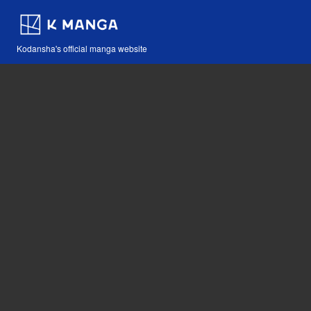
Kodansha's official manga website