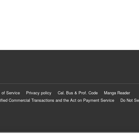
 of Service
Privacy policy
Cal. Bus & Prof. Code
Manga Reader
ified Commercial Transactions and the Act on Payment Service
Do Not Se