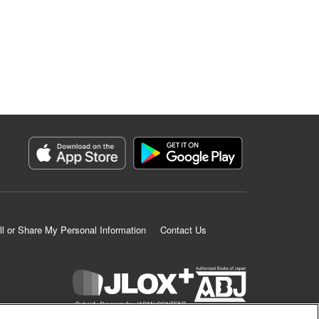
ll or Share My Personal Information
Contact Us