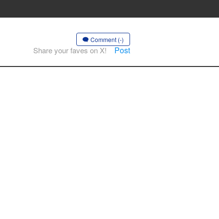
Comment (-)
Post
Share your faves on X!