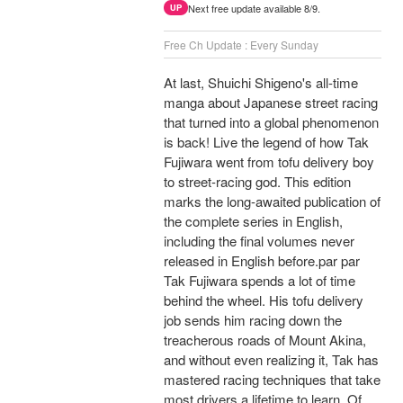
Next free update available 8/9.
UP
Free Ch Update : Every Sunday
At last, Shuichi Shigeno's all-time
manga about Japanese street racing
that turned into a global phenomenon
is back! Live the legend of how Tak
Fujiwara went from tofu delivery boy
to street-racing god. This edition
marks the long-awaited publication of
the complete series in English,
including the final volumes never
released in English before.par par
Tak Fujiwara spends a lot of time
behind the wheel. His tofu delivery
job sends him racing down the
treacherous roads of Mount Akina,
and without even realizing it, Tak has
mastered racing techniques that take
most drivers a lifetime to learn. Of