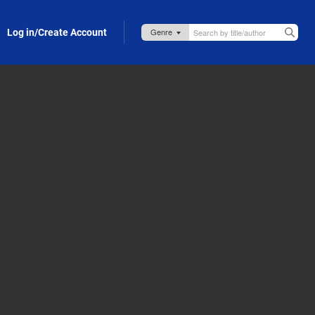
Log in/Create Account