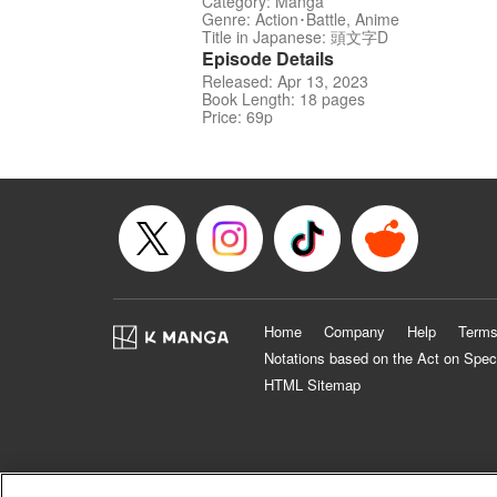
Category: Manga
Genre: Action･Battle, Anime
Title in Japanese: 頭文字D
Episode Details
Released: Apr 13, 2023
Book Length: 18 pages
Price: 69p
Home
Company
Help
Terms
Notations based on the Act on Spec
HTML Sitemap