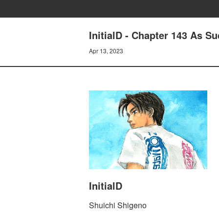
InitialD - Chapter 143 As S
Apr 13, 2023
InitialD
Shuichi Shigeno