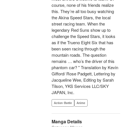
course, none of his friends realize
this. They’re all too busy watching
the Akina Speed Stars, the local
street racing team. When the
legendary Red Suns show up to
challenge the Speed Stars, it looks
as if the Trueno Eight Six that has
been seen racing through the
mountain roads. The question
remains … who’s the driver of this
phantom car? " Translation by Kevin
Gifford/ Rose Padgett, Lettering by
Jacqueline Wee, Editing by Sarah
Tilson, YKS Services LLC/SKY
JAPAN, Inc.
Action･Battle
Anime
Manga Details