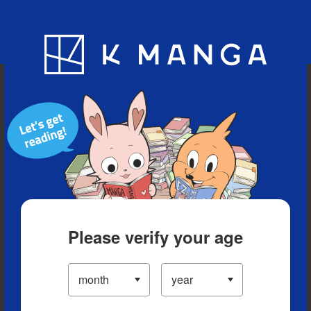
Blog
App
Ranking
History
Serialized Titles
Please verify your age