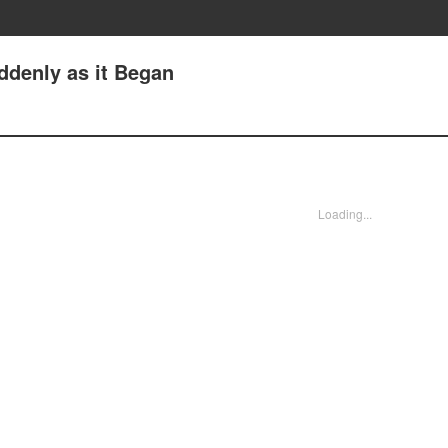
uddenly as it Began
Loading...