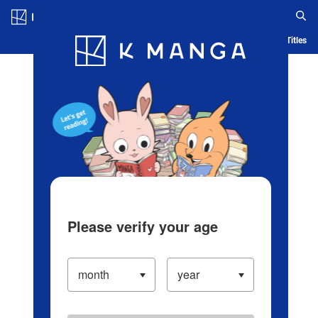
Log in/Create Account
Blog
App
Ranking
History
Serialized Titles
Please verify your age