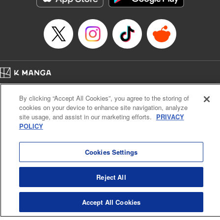
… who’s the driver of this phantom car? " Translation by
Kevin Gifford/ Rose Padgett, Lettering by Jacqueline Wee,
Editing by Sarah Tilson, YKS Services LLC/SKY JAPAN,
Inc.
Manga Details
Category: Manga
Home
Genre: Action･Battle, Anime
Company
Help
Terms of Service
Privacy policy
Title in Japanese: 頭文字D
By clicking “Accept All Cookies”, you agree to the storing of
Cal. Bus & Prof. Code
Manga Reader
Episode Details
cookies on your device to enhance site navigation, analyze
Notations based on the Act on Specified Commercial Transactions and the Act on
Released: Apr 13, 2023
site usage, and assist in our marketing efforts.
PRIVACY
Payment Service
Book Length: 16 pages
POLICY
Price: 69p
Do Not Sell or Share My Personal Information
Contact Us
HTML Sitemap
Cookies Settings
Reject All
Accept All Cookies
K MANGA is an authorized digital distribution service.
©
KODANSHA LTD.
ALL RIGHTS RESERVED.