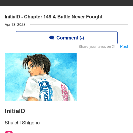
InitialD - Chapter 149 A Battle Never Fought
Apr 13, 2023
Comment (-)
Post
Share your faves on X!
InitialD
Shuichi Shigeno