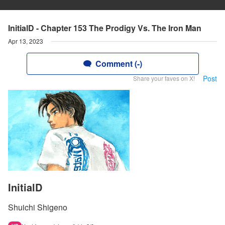
InitialD - Chapter 153 The Prodigy Vs. The Iron Man
Apr 13, 2023
Comment (-)
Post
Share your faves on X!
InitialD
Shuichi Shigeno