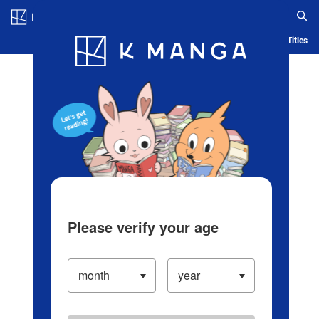
Log in/Create Account
Blog
App
Ranking
History
Serialized Titles
Please verify your age