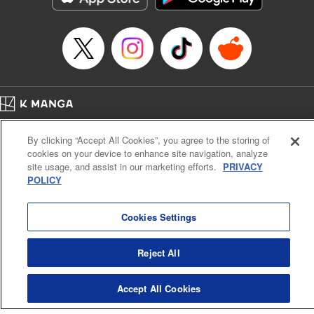
… who’s the driver of this phantom car? " Translation by
Kevin Gifford/ Rose Padgett, Lettering by Jacqueline Wee,
Editing by Sarah Tilson, YKS Services LLC/SKY JAPAN,
Inc.
Manga Details
Category: Manga
Home
Genre: Action･Battle, Anime
Company
Help
Terms of Service
Privacy policy
Title in Japanese: 頭文字D
By clicking “Accept All Cookies”, you agree to the storing of
Cal. Bus & Prof. Code
Manga Reader
Episode Details
cookies on your device to enhance site navigation, analyze
Notations based on the Act on Specified Commercial Transactions and the Act on
Released: Apr 13, 2023
site usage, and assist in our marketing efforts.
PRIVACY
Payment Service
Book Length: 18 pages
POLICY
Price: 69p
Do Not Sell or Share My Personal Information
Contact Us
HTML Sitemap
Cookies Settings
Reject All
Accept All Cookies
K MANGA is an authorized digital distribution service.
©
KODANSHA LTD.
ALL RIGHTS RESERVED.