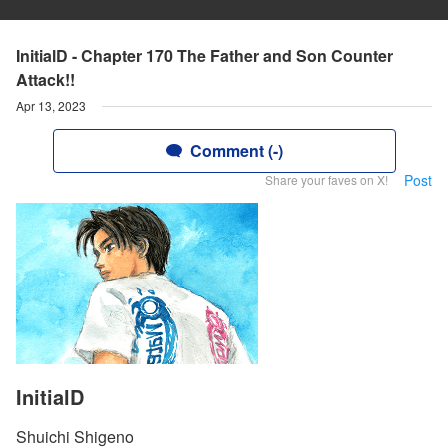
InitialD - Chapter 170 The Father and Son Counter
Attack!!
Apr 13, 2023
Comment (-)
Post
Share your faves on X!
InitialD
Shuichi Shigeno