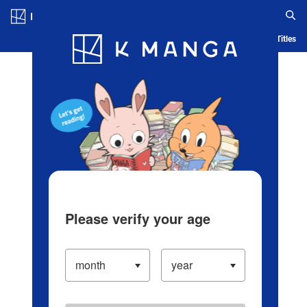
Log in/Create Account
Blog
App
Ranking
History
Serialized Titles
Please verify your age