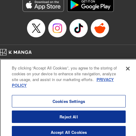
racing through the mountain roads. The question remains
… who’s the driver of this phantom car? " Translation by
Kevin Gifford/ Rose Padgett, Lettering by Jacqueline Wee,
Editing by Sarah Tilson, YKS Services LLC/SKY JAPAN,
Inc.
Manga Details
Category: Manga
Home
Genre: Action･Battle, Anime
Company
Help
Terms of Service
Privacy policy
Title in Japanese: 頭文字D
By clicking “Accept All Cookies”, you agree to the storing of
Cal. Bus & Prof. Code
Manga Reader
Episode Details
cookies on your device to enhance site navigation, analyze
Notations based on the Act on Specified Commercial Transactions and the Act on
Released: Apr 13, 2023
site usage, and assist in our marketing efforts.
PRIVACY
Payment Service
Book Length: 15 pages
POLICY
Price: 69p
Do Not Sell or Share My Personal Information
Contact Us
HTML Sitemap
Cookies Settings
Reject All
Accept All Cookies
K MANGA is an authorized digital distribution service.