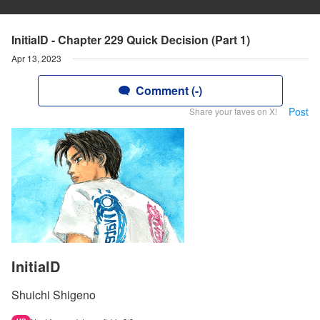
InitialD - Chapter 229 Quick Decision (Part 1)
Apr 13, 2023
Comment (-)
Post
Share your faves on X!
InitialD
Shuichi Shigeno