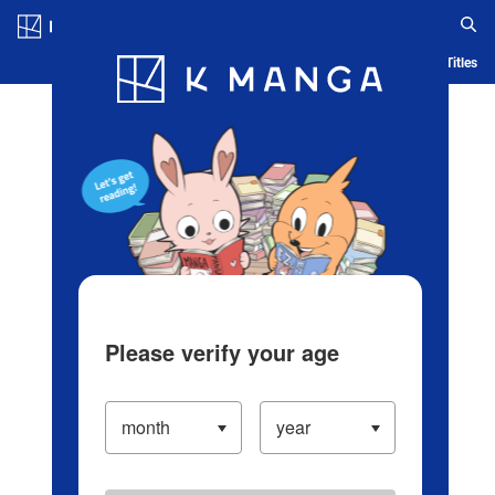
Log in/Create Account
Blog
App
Ranking
History
Serialized Titles
Please verify your age