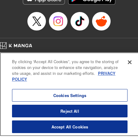
… who’s the driver of this phantom car? " Translation by
Kevin Gifford/ Rose Padgett, Lettering by Jacqueline Wee,
Editing by Sarah Tilson, YKS Services LLC/SKY JAPAN,
Inc.
Manga Details
Category: Manga
Home
Genre: Action･Battle, Anime
Company
Help
Terms of Service
Privacy policy
Title in Japanese: 頭文字D
By clicking “Accept All Cookies”, you agree to the storing of
Cal. Bus & Prof. Code
Manga Reader
Episode Details
cookies on your device to enhance site navigation, analyze
Notations based on the Act on Specified Commercial Transactions and the Act on
Released: Apr 13, 2023
site usage, and assist in our marketing efforts.
PRIVACY
Payment Service
Book Length: 14 pages
POLICY
Price: 69p
Do Not Sell or Share My Personal Information
Contact Us
HTML Sitemap
Cookies Settings
Reject All
Accept All Cookies
K MANGA is an authorized digital distribution service.
©
KODANSHA LTD.
ALL RIGHTS RESERVED.