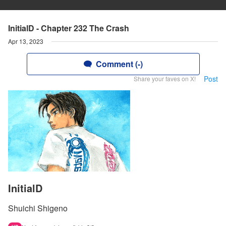
InitialD - Chapter 232 The Crash
Apr 13, 2023
Comment (-)
Post
Share your faves on X!
InitialD
Shuichi Shigeno