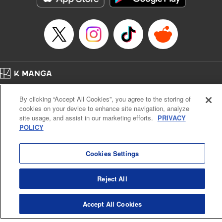
… who’s the driver of this phantom car? " Translation by
Kevin Gifford/ Rose Padgett, Lettering by Jacqueline Wee,
Editing by Sarah Tilson, YKS Services LLC/SKY JAPAN,
Inc.
Manga Details
Category: Manga
Home
Genre: Action･Battle, Anime
Company
Help
Terms of Service
Privacy policy
Title in Japanese: 頭文字D
By clicking “Accept All Cookies”, you agree to the storing of
Cal. Bus & Prof. Code
Manga Reader
Episode Details
cookies on your device to enhance site navigation, analyze
Notations based on the Act on Specified Commercial Transactions and the Act on
Released: Apr 13, 2023
site usage, and assist in our marketing efforts.
PRIVACY
Payment Service
Book Length: 17 pages
POLICY
Price: 69p
Do Not Sell or Share My Personal Information
Contact Us
HTML Sitemap
Cookies Settings
Reject All
Accept All Cookies
K MANGA is an authorized digital distribution service.
©
KODANSHA LTD.
ALL RIGHTS RESERVED.