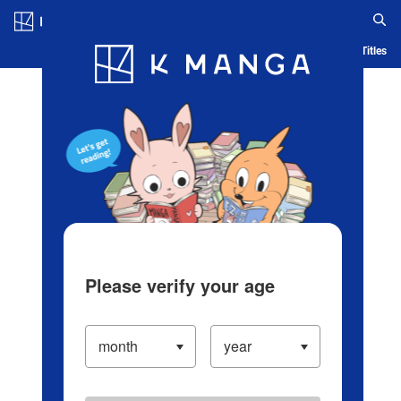
Log in/Create Account
Blog
App
Ranking
History
Serialized Titles
Please verify your age