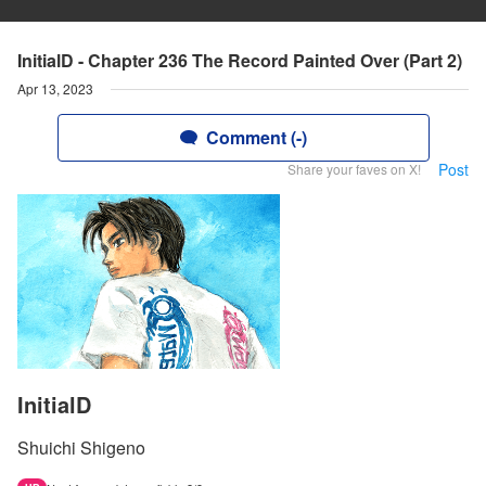
InitialD - Chapter 236 The Record Painted Over (Part 2)
Apr 13, 2023
Comment (-)
Post
Share your faves on X!
InitialD
Shuichi Shigeno