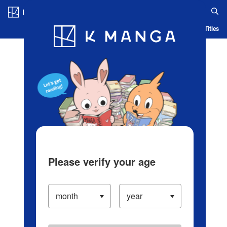
Log in/Create Account
Blog
App
Ranking
History
Serialized Titles
Please verify your age