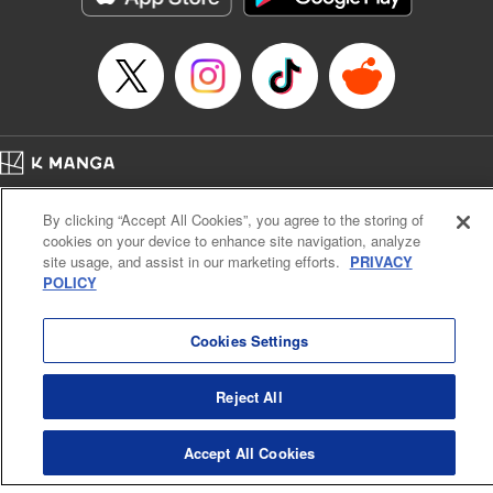
… who’s the driver of this phantom car? " Translation by
Kevin Gifford/ Rose Padgett, Lettering by Jacqueline Wee,
Editing by Sarah Tilson, YKS Services LLC/SKY JAPAN,
Inc.
Manga Details
Category: Manga
Home
Genre: Action･Battle, Anime
Company
Help
Terms of Service
Privacy policy
Title in Japanese: 頭文字D
By clicking “Accept All Cookies”, you agree to the storing of
Cal. Bus & Prof. Code
Manga Reader
Episode Details
cookies on your device to enhance site navigation, analyze
Notations based on the Act on Specified Commercial Transactions and the Act on
Released: Apr 13, 2023
site usage, and assist in our marketing efforts.
PRIVACY
Payment Service
Book Length: 12 pages
POLICY
Price: 69p
Do Not Sell or Share My Personal Information
Contact Us
HTML Sitemap
Cookies Settings
Reject All
Accept All Cookies
K MANGA is an authorized digital distribution service.
©
KODANSHA LTD.
ALL RIGHTS RESERVED.