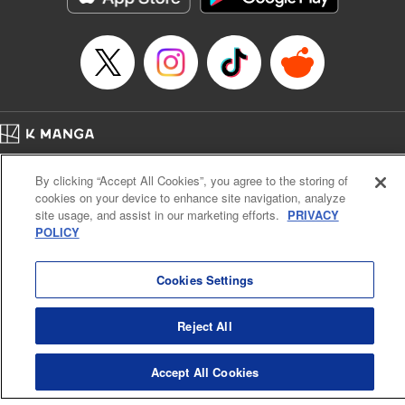
… who’s the driver of this phantom car? " Translation by
Kevin Gifford/ Rose Padgett, Lettering by Jacqueline Wee,
Editing by Sarah Tilson, YKS Services LLC/SKY JAPAN,
Inc.
Manga Details
Category: Manga
Home
Genre: Action･Battle, Anime
Company
Help
Terms of Service
Privacy policy
Title in Japanese: 頭文字D
By clicking “Accept All Cookies”, you agree to the storing of
Cal. Bus & Prof. Code
Manga Reader
Episode Details
cookies on your device to enhance site navigation, analyze
Notations based on the Act on Specified Commercial Transactions and the Act on
Released: Apr 13, 2023
site usage, and assist in our marketing efforts.
PRIVACY
Payment Service
Book Length: 12 pages
POLICY
Price: 69p
Do Not Sell or Share My Personal Information
Contact Us
HTML Sitemap
Cookies Settings
Reject All
Accept All Cookies
K MANGA is an authorized digital distribution service.
©
KODANSHA LTD.
ALL RIGHTS RESERVED.