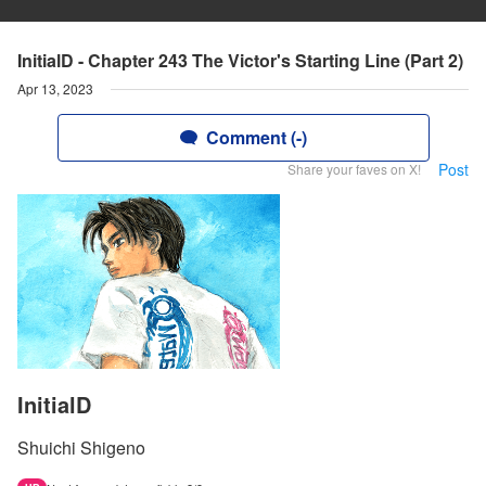
InitialD - Chapter 243 The Victor's Starting Line (Part 2)
Apr 13, 2023
Comment (-)
Post
Share your faves on X!
InitialD
Shuichi Shigeno