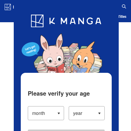
Log in/Create Account
Blog
App
Ranking
History
Serialized Titles
Please verify your age