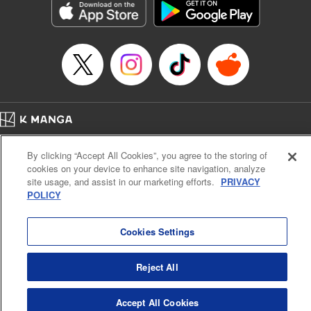
racing through the mountain roads. The question remains
… who’s the driver of this phantom car? " Translation by
Kevin Gifford/ Rose Padgett, Lettering by Jacqueline Wee,
Editing by Sarah Tilson, YKS Services LLC/SKY JAPAN,
Inc.
Manga Details
Category: Manga
Home
Genre: Action･Battle, Anime
Company
Help
Terms of Service
Privacy policy
Title in Japanese: 頭文字D
By clicking “Accept All Cookies”, you agree to the storing of
Cal. Bus & Prof. Code
Manga Reader
Episode Details
cookies on your device to enhance site navigation, analyze
Notations based on the Act on Specified Commercial Transactions and the Act on
Released: Apr 13, 2023
site usage, and assist in our marketing efforts.
PRIVACY
Payment Service
Book Length: 16 pages
POLICY
Price: 69p
Do Not Sell or Share My Personal Information
Contact Us
HTML Sitemap
Cookies Settings
Reject All
Accept All Cookies
K MANGA is an authorized digital distribution service.