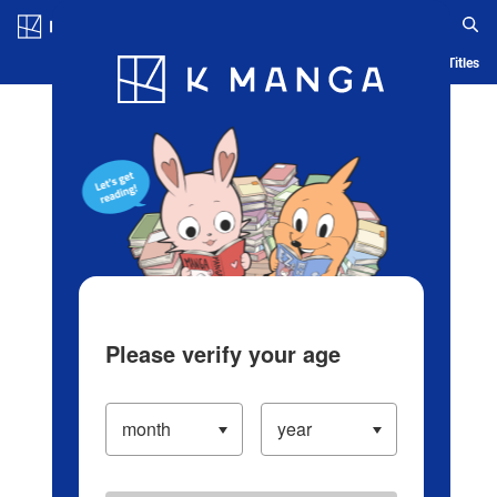
Log in/Create Account
Blog
App
Ranking
History
Serialized Titles
Please verify your age