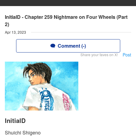
InitialD - Chapter 259 Nightmare on Four Wheels (Part
2)
Apr 13, 2023
Comment (-)
Post
Share your faves on X!
InitialD
Shuichi Shigeno